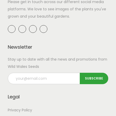
a
n
Please get in touch across our different social media
t
t
platforms. We love to see images of the plants you've
i
grown and your beautiful gardens.
o
n
Newsletter
Stay up to date with all the news and promotions from
Wild Wales Seeds
Legal
Privacy Policy