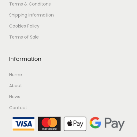
Terms & Conditons
Shipping
Information
Cookies Policy
Terms of Sale
Information
Home
About
News
Contact