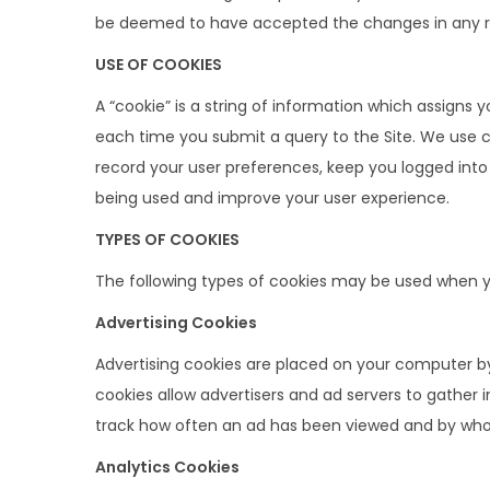
t
t
be deemed to have accepted the changes in any revi
i
USE OF COOKIES
o
n
A “cookie” is a string of information which assigns 
each time you submit a query to the Site. We use co
record your user preferences, keep you logged into 
being used and improve your user experience.
TYPES OF COOKIES
The following types of cookies may be used when you
Advertising Cookies
Advertising cookies are placed on your computer by 
cookies allow advertisers and ad servers to gather 
track how often an ad has been viewed and by who
Analytics Cookies