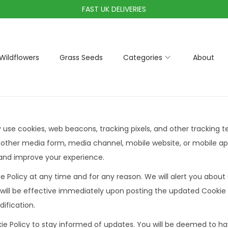
FAST UK DELIVERIES
Wildflowers
Grass Seeds
Categories
About
y use cookies, web beacons, tracking pixels, and other tracking 
 other media form, media channel, mobile website, or mobile ap
e and improve your experience.
e Policy at any time and for any reason. We will alert you abou
 will be effective immediately upon posting the updated Cookie P
ification.
ie Policy to stay informed of updates. You will be deemed to hav