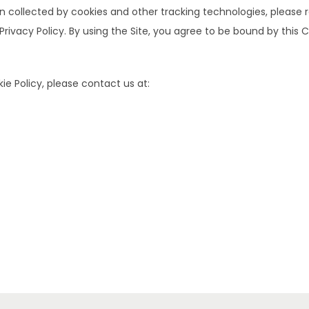
ollected by cookies and other tracking technologies, please ref
 Privacy Policy. By using the Site, you agree to be bound by this C
e Policy, please contact us at: