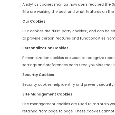
Analytics cookies monitor how users reached the S
Site are working the best and what features on the
Our Cookies
Our cookies are “first-party cookies”, and can be e
to provide certain features and functionalities. So
Personalization Cookies
Personalization cookies are used to recognize repeat
settings and preferences each time you visit the Si
Security Cookies
Security cookies help identify and prevent security
Site Management Cookies
Site management cookies are used to maintain your 
retained from page to page. These cookies cannot be