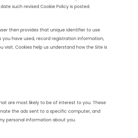
ate such revised Cookie Policy is posted.
wser then provides that unique identifier to use
s you have used, record registration information,
 visit. Cookies help us understand how the Site is
at are most likely to be of interest to you. These
ernate the ads sent to a specific computer, and
ny personal information about you.