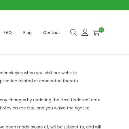
0
FAQ
Blog
Contact
technologies when you visit our website
plication related or connected thereto
t any changes by updating the “Last Updated” date
olicy on the Site, and you waive the right to
e been made aware of, will be subject to, and will