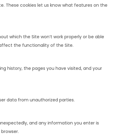
te. These cookies let us know what features on the
out which the Site won’t work properly or be able
fect the functionality of the Site.
ing history, the pages you have visited, and your
ser data from unauthorized parties.
unexpectedly, and any information you enter is
 browser.