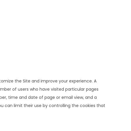
stomize the Site and improve your experience. A
umber of users who have visited particular pages
mber, time and date of page or email view, and a
 can limit their use by controlling the cookies that