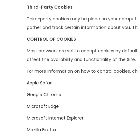
Third-Party Cookies
Third-party cookies may be place on your computer 
gather and track certain information about you. Th
CONTROL OF COOKIES
Most browsers are set to accept cookies by default
affect the availability and functionality of the Site.
For more information on how to control cookies, chec
Apple Safari
Google Chrome
Microsoft Edge
Microsoft Internet Explorer
Mozilla Firefox