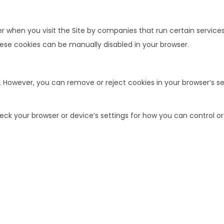
when you visit the Site by companies that run certain services w
ese cookies can be manually disabled in your browser.
. However, you can remove or reject cookies in your browser’s se
k your browser or device’s settings for how you can control or rej