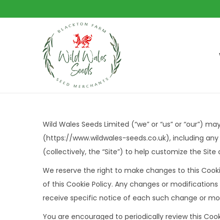
S
S
k
k
i
i
p
p
t
t
Wild Wales Seeds Limited (“we” or “us” or “our”) ma
o
o
(https://www.wildwales-seeds.co.uk), including any
n
c
(collectively, the “Site”) to help customize the Sit
a
o
We reserve the right to make changes to this Cooki
v
n
of this Cookie Policy. Any changes or modifications
i
t
receive specific notice of each such change or mod
g
e
a
n
You are encouraged to periodically review this Cook