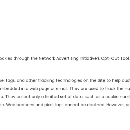
cookies through the
Network Advertising Initiative’s Opt-Out Tool
.
el tags, and other tracking technologies on the Site to help cu
e embedded in a web page or email. They are used to track the n
ta. They collect only a limited set of data, such as a cookie nu
de. Web beacons and pixel tags cannot be declined. However, you