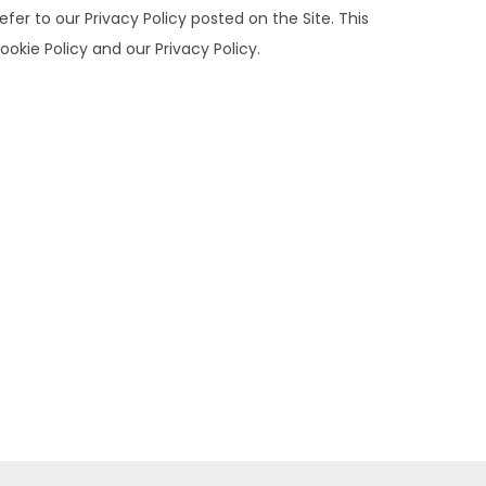
er to our Privacy Policy posted on the Site. This
ookie Policy and our Privacy Policy.