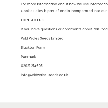
For more information about how we use information c
Cookie Policy is part of and is incorporated into our
CONTACT US
If you have questions or comments about this Cooki
Wild Wales Seeds Limited
Blackton Farm
Penmark
02921 214695
info@wildwales-seeds.co.uk