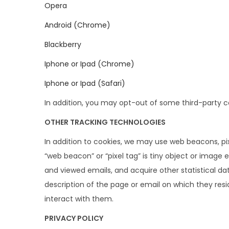
Opera
Android (Chrome)
Blackberry
Iphone or Ipad (Chrome)
Iphone or Ipad (Safari)
In addition, you may opt-out of some third-party 
OTHER TRACKING TECHNOLOGIES
In addition to cookies, we may use web beacons, pix
“web beacon” or “pixel tag” is tiny object or imag
and viewed emails, and acquire other statistical da
description of the page or email on which they resi
interact with them.
PRIVACY POLICY