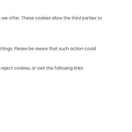
e offer. These cookies allow the third parties to
ttings. Please be aware that such action could
ect cookies, or visit the following links: