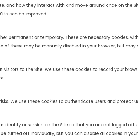
ite, and how they interact with and move around once on the Si
 Site can be improved.
ither permanent or temporary. These are necessary cookies, with
me of these may be manually disabled in your browser, but may af
 visitors to the Site. We use these cookies to record your brows
te.
 risks. We use these cookies to authenticate users and protect u
identity or session on the Site so that you are not logged off 
 turned off individually, but you can disable all cookies in your