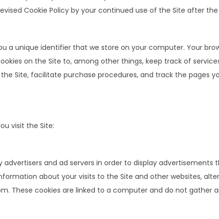
sed Cookie Policy by your continued use of the Site after the d
you a unique identifier that we store on your computer. Your bro
okies on the Site to, among other things, keep track of service
the Site, facilitate purchase procedures, and track the pages you
 visit the Site:
advertisers and ad servers in order to display advertisements th
information about your visits to the Site and other websites, alt
m. These cookies are linked to a computer and do not gather a