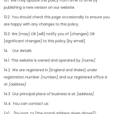
13.1 We may update this policy from time to time by
publishing a new version on our website.
13.2 You should check this page occasionally to ensure you
are happy with any changes to this policy.
13.3 We [may] OR [will] notify you of [changes] OR
[significant changes] to this policy [by email].
14. Our details
14.1 This website is owned and operated by
[name]
.
14.2 We are registered in [England and Wales] under
registration number
[number]
, and our registered office is
at
[address]
.
14.3 Our principal place of business is at
[address]
.
14.4 You can contact us:
(a) [by post, to [the postal address given above]];