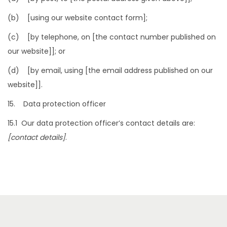
(b) [using our website contact form];
(c) [by telephone, on [the contact number published on
our website]]; or
(d) [by email, using [the email address published on our
website]].
15. Data protection officer
15.1 Our data protection officer’s contact details are:
[contact details]
.