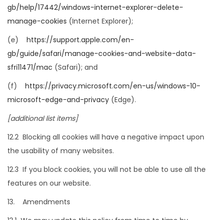
gb/help/17442/windows-internet-explorer-delete-
manage-cookies
(Internet Explorer);
(e)
https://support.apple.com/en-
gb/guide/safari/manage-cookies-and-website-data-
sfri11471/mac
(Safari); and
(f)
https://privacy.microsoft.com/en-us/windows-10-
microsoft-edge-and-privacy
(Edge).
[additional list items]
12.2 Blocking all cookies will have a negative impact upon
the usability of many websites.
12.3 If you block cookies, you will not be able to use all the
features on our website.
13. Amendments