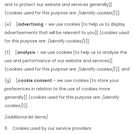
and to protect our website and services generally][
(cookies used for this purpose are:
[identify cookies]
)]];
(e) [
advertising
– we use cookies [to help us to display
advertisements that will be relevant to you][ (cookies used
for this purpose are:
[identify cookies]
)]];
(f) [
analysis
– we use cookies [to help us to analyse the
use and performance of our website and services][
(cookies used for this purpose are:
[identify cookies]
)]]; and
(g) [
cookie consent
– we use cookies [to store your
preferences in relation to the use of cookies more
generally][ (cookies used for this purpose are:
[identify
cookies]
)]].
[additional list items]
11. Cookies used by our service providers