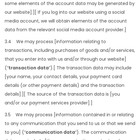
some elements of the account data may be generated by
our website].][ If you log into our website using a social
media account, we will obtain elements of the account
data from the relevant social media account provider.]
3.4 We may process [information relating to
transactions, including purchases of goods and/or services,
that you enter into with us and/or through our website]
(“
transaction data
“).[ The transaction data may include
[your name, your contact details, your payment card
details (or other payment details) and the transaction
details].][ The source of the transaction data is [you
and/or our payment services provider].]
3.5 We may process [information contained in or relating
to any communication that you send to us or that we send
to you] (“
communication data
“). The communication