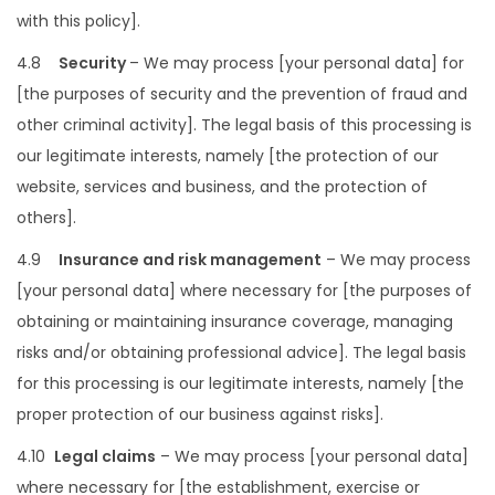
with this policy].
4.8
Security
– We may process [your personal data] for
[the purposes of security and the prevention of fraud and
other criminal activity]. The legal basis of this processing is
our legitimate interests, namely [the protection of our
website, services and business, and the protection of
others].
4.9
Insurance and risk management
– We may process
[your personal data] where necessary for [the purposes of
obtaining or maintaining insurance coverage, managing
risks and/or obtaining professional advice]. The legal basis
for this processing is our legitimate interests, namely [the
proper protection of our business against risks].
4.10
Legal claims
– We may process [your personal data]
where necessary for [the establishment, exercise or