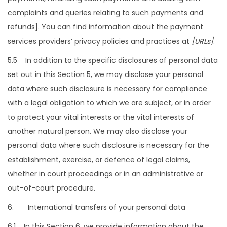
complaints and queries relating to such payments and
refunds]. You can find information about the payment
services providers’ privacy policies and practices at
[URLs]
.
5.5 In addition to the specific disclosures of personal data
set out in this Section 5, we may disclose your personal
data where such disclosure is necessary for compliance
with a legal obligation to which we are subject, or in order
to protect your vital interests or the vital interests of
another natural person. We may also disclose your
personal data where such disclosure is necessary for the
establishment, exercise, or defence of legal claims,
whether in court proceedings or in an administrative or
out-of-court procedure.
6. International transfers of your personal data
6.1 In this Section 6, we provide information about the