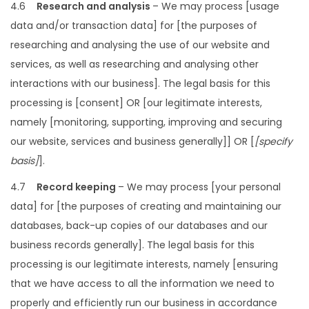
4.6
Research and analysis
– We may process [usage
data and/or transaction data] for [the purposes of
researching and analysing the use of our website and
services, as well as researching and analysing other
interactions with our business]. The legal basis for this
processing is [consent] OR [our legitimate interests,
namely [monitoring, supporting, improving and securing
our website, services and business generally]] OR [
[specify
basis]
].
4.7
Record keeping
– We may process [your personal
data] for [the purposes of creating and maintaining our
databases, back-up copies of our databases and our
business records generally]. The legal basis for this
processing is our legitimate interests, namely [ensuring
that we have access to all the information we need to
properly and efficiently run our business in accordance