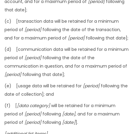
account, and for a maximum period of
[period]
following
that date];
(c) [transaction data will be retained for a minimum
period of
[period]
following the date of the transaction,
and for a maximum period of
[period]
following that date];
(d) [communication data will be retained for a minimum
period of
[period]
following the date of the
communication in question, and for a maximum period of
[period]
following that date];
(e) [usage data will be retained for
[period]
following the
date of collection]; and
(f) [
[data category]
will be retained for a minimum
period of
[period]
following
[date]
, and for a maximum
period of
[period]
following
[date]
].
[additional list items]