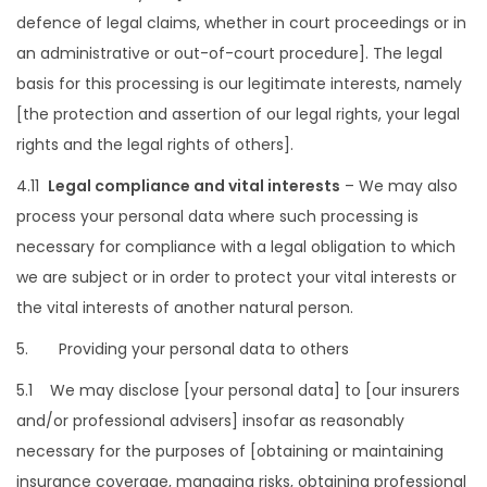
defence of legal claims, whether in court proceedings or in
an administrative or out-of-court procedure]. The legal
basis for this processing is our legitimate interests, namely
[the protection and assertion of our legal rights, your legal
rights and the legal rights of others].
4.11
Legal compliance and vital interests
– We may also
process your personal data where such processing is
necessary for compliance with a legal obligation to which
we are subject or in order to protect your vital interests or
the vital interests of another natural person.
5. Providing your personal data to others
5.1 We may disclose [your personal data] to [our insurers
and/or professional advisers] insofar as reasonably
necessary for the purposes of [obtaining or maintaining
insurance coverage, managing risks, obtaining professional