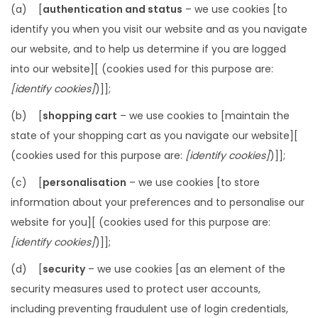
(a) [
authentication and status
– we use cookies [to
identify you when you visit our website and as you navigate
our website, and to help us determine if you are logged
into our website][ (cookies used for this purpose are:
[identify cookies]
)]];
(b) [
shopping cart
– we use cookies to [maintain the
state of your shopping cart as you navigate our website][
(cookies used for this purpose are:
[identify cookies]
)]];
(c) [
personalisation
– we use cookies [to store
information about your preferences and to personalise our
website for you][ (cookies used for this purpose are:
[identify cookies]
)]];
(d) [
security
– we use cookies [as an element of the
security measures used to protect user accounts,
including preventing fraudulent use of login credentials,