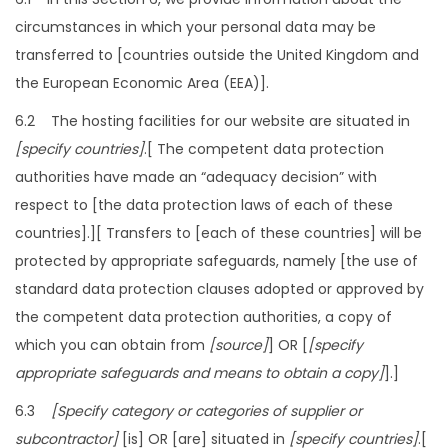
circumstances in which your personal data may be
transferred to [countries outside the United Kingdom and
the European Economic Area (EEA)].
6.2 The hosting facilities for our website are situated in
[specify countries]
.[ The competent data protection
authorities have made an “adequacy decision” with
respect to [the data protection laws of each of these
countries].][ Transfers to [each of these countries] will be
protected by appropriate safeguards, namely [the use of
standard data protection clauses adopted or approved by
the competent data protection authorities, a copy of
which you can obtain from
[source]
] OR [
[specify
appropriate safeguards and means to obtain a copy]
].]
6.3
[Specify category or categories of supplier or
subcontractor]
[is] OR [are] situated in
[specify countries]
.[