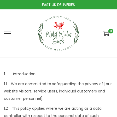
FAST UK DELIVERIES
0
S
S
k
k
i
i
p
p
t
t
o
o
1. Introduction
n
c
1.1 We are committed to safeguarding the privacy of [our
a
o
website visitors, service users, individual customers and
v
n
customer personnel].
i
t
1.2 This policy applies where we are acting as a data
g
e
controller with respect to the personal data of such