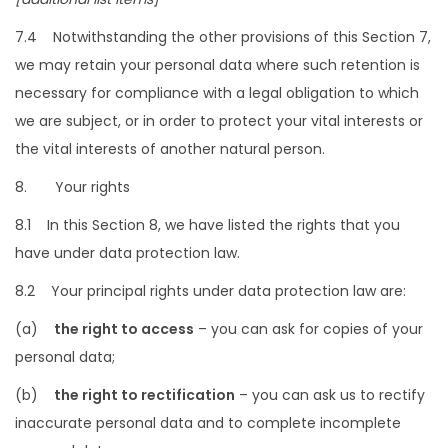
7.4 Notwithstanding the other provisions of this Section 7,
we may retain your personal data where such retention is
necessary for compliance with a legal obligation to which
we are subject, or in order to protect your vital interests or
the vital interests of another natural person.
8. Your rights
8.1 In this Section 8, we have listed the rights that you
have under data protection law.
8.2 Your principal rights under data protection law are:
(a)
the right to access
– you can ask for copies of your
personal data;
(b)
the right to rectification
– you can ask us to rectify
inaccurate personal data and to complete incomplete