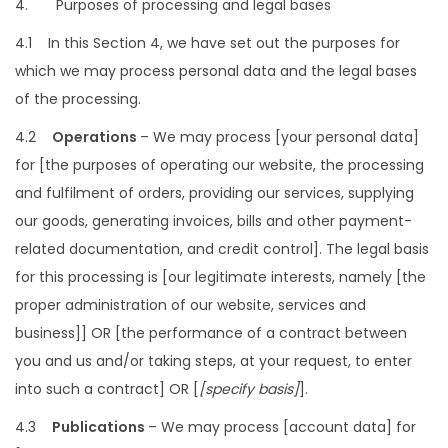
4. Purposes of processing and legal bases
4.1 In this Section 4, we have set out the purposes for
which we may process personal data and the legal bases
of the processing.
4.2
Operations
– We may process [your personal data]
for [the purposes of operating our website, the processing
and fulfilment of orders, providing our services, supplying
our goods, generating invoices, bills and other payment-
related documentation, and credit control]. The legal basis
for this processing is [our legitimate interests, namely [the
proper administration of our website, services and
business]] OR [the performance of a contract between
you and us and/or taking steps, at your request, to enter
into such a contract] OR [
[specify basis]
].
4.3
Publications
– We may process [account data] for