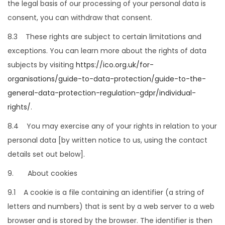
the legal basis of our processing of your personal data is
consent, you can withdraw that consent.
8.3 These rights are subject to certain limitations and
exceptions. You can learn more about the rights of data
subjects by visiting
https://ico.org.uk/for-
organisations/guide-to-data-protection/guide-to-the-
general-data-protection-regulation-gdpr/individual-
rights/
.
8.4 You may exercise any of your rights in relation to your
personal data [by written notice to us, using the contact
details set out below].
9. About cookies
9.1 A cookie is a file containing an identifier (a string of
letters and numbers) that is sent by a web server to a web
browser and is stored by the browser. The identifier is then