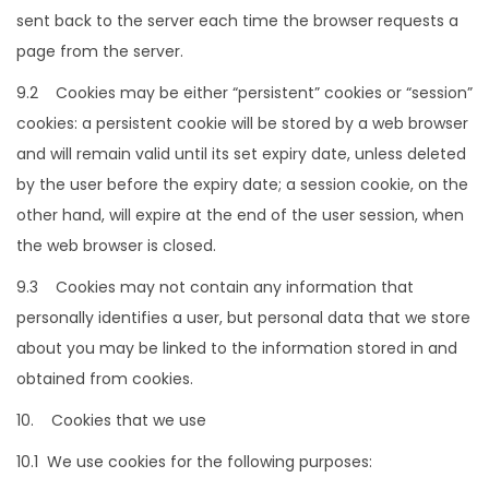
sent back to the server each time the browser requests a
page from the server.
9.2 Cookies may be either “persistent” cookies or “session”
cookies: a persistent cookie will be stored by a web browser
and will remain valid until its set expiry date, unless deleted
by the user before the expiry date; a session cookie, on the
other hand, will expire at the end of the user session, when
the web browser is closed.
9.3 Cookies may not contain any information that
personally identifies a user, but personal data that we store
about you may be linked to the information stored in and
obtained from cookies.
10. Cookies that we use
10.1 We use cookies for the following purposes: