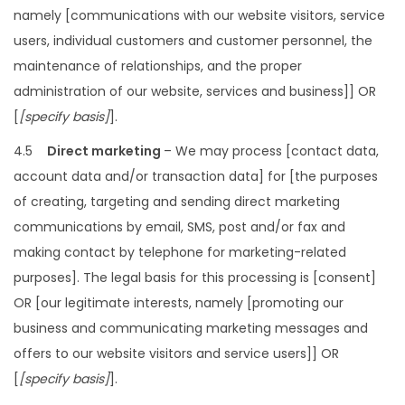
namely [communications with our website visitors, service
users, individual customers and customer personnel, the
maintenance of relationships, and the proper
administration of our website, services and business]] OR
[
[specify basis]
].
4.5
Direct marketing
– We may process [contact data,
account data and/or transaction data] for [the purposes
of creating, targeting and sending direct marketing
communications by email, SMS, post and/or fax and
making contact by telephone for marketing-related
purposes]. The legal basis for this processing is [consent]
OR [our legitimate interests, namely [promoting our
business and communicating marketing messages and
offers to our website visitors and service users]] OR
[
[specify basis]
].