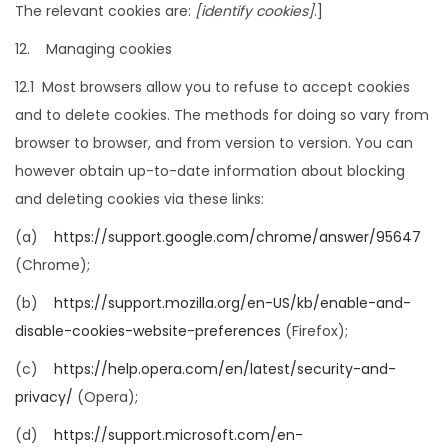
The relevant cookies are:
[identify cookies]
.]
12. Managing cookies
12.1 Most browsers allow you to refuse to accept cookies
and to delete cookies. The methods for doing so vary from
browser to browser, and from version to version. You can
however obtain up-to-date information about blocking
and deleting cookies via these links:
(a)
https://support.google.com/chrome/answer/95647
(Chrome);
(b)
https://support.mozilla.org/en-US/kb/enable-and-
disable-cookies-website-preferences
(Firefox);
(c)
https://help.opera.com/en/latest/security-and-
privacy/
(Opera);
(d)
https://support.microsoft.com/en-