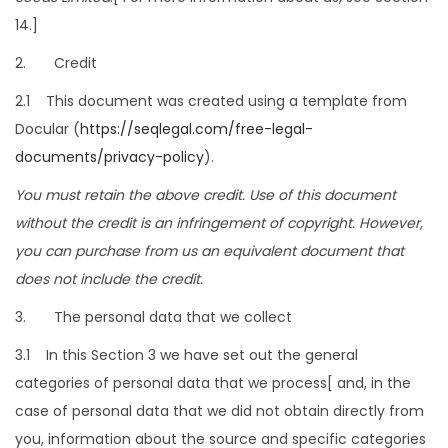
14.]
2. Credit
2.1 This document was created using a template from
Docular (
https://seqlegal.com/free-legal-
documents/privacy-policy
).
You must retain the above credit. Use of this document
without the credit is an infringement of copyright. However,
you can purchase from us an equivalent document that
does not include the credit.
3. The personal data that we collect
3.1 In this Section 3 we have set out the general
categories of personal data that we process[ and, in the
case of personal data that we did not obtain directly from
you, information about the source and specific categories