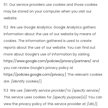
11.1 Our service providers use cookies and those cookies
may be stored on your computer when you visit our
website.
11.2 We use Google Analytics. Google Analytics gathers
information about the use of our website by means of
cookies. The information gathered is used to create
reports about the use of our website. You can find out
more about Google’s use of information by visiting
https://www.google.com/policies/privacy/partners/
and
you can review Google’s privacy policy at
https://policies.google.com/privacy
.[ The relevant cookies
are:
[identify cookies]
.]
11.3 We use
[identify service provider]
to
[specify service]
.
This service uses cookies for
[specify purpose(s)]
. You can
view the privacy policy of this service provider at
[URL]
.[