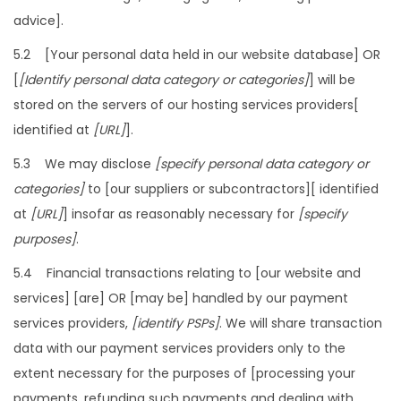
advice].
5.2 [Your personal data held in our website database] OR
[
[Identify personal data category or categories]
] will be
stored on the servers of our hosting services providers[
identified at
[URL]
].
5.3 We may disclose
[specify personal data category or
categories]
to [our suppliers or subcontractors][ identified
at
[URL]
] insofar as reasonably necessary for
[specify
purposes]
.
5.4 Financial transactions relating to [our website and
services] [are] OR [may be] handled by our payment
services providers,
[identify PSPs]
. We will share transaction
data with our payment services providers only to the
extent necessary for the purposes of [processing your
payments, refunding such payments and dealing with