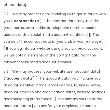
of that data].
3.2 We may process data enabling us to get in touch with
you (“
contact data
“).[ The contact data may include
[your name, email address, telephone number, postal
address and/or social media account identifiers].][ The
source of the contact data is [you and/or your employer].]
[ If you log into our website using a social media account,
we will obtain elements of the contact data from the
relevant social media account provider.]
3.3 We may process [your website user account data]
(“
account data
“).[ The account data may [include your
account identifier, name, email address, business name,
account creation and modification dates, website settings
and marketing preferences].][ The primary source of the
account data is [you and/or your employer, although