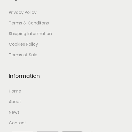
Privacy Policy
Terms & Conditons
Shipping
Information
Cookies Policy
Terms of Sale
Information
Home
About
News
Contact