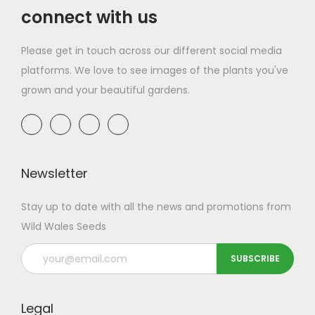
connect with us
Please get in touch across our different social media
platforms. We love to see images of the plants you've
grown and your beautiful gardens.
Newsletter
Stay up to date with all the news and promotions from
Wild Wales Seeds
Legal