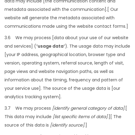
data may include [the communication content and
metadata associated with the communication].[ Our
website will generate the metadata associated with
communications made using the website contact forms.]
3.6 We may process [data about your use of our website
and services] (“
usage data
“). The usage data may include
[your IP address, geographical location, browser type and
version, operating system, referral source, length of visit,
page views and website navigation paths, as well as
information about the timing, frequency and pattern of
your service use]. The source of the usage data is [our
analytics tracking system].
3.7 We may process
[identify general category of data]
.[
This data may include
[list specific items of data]
.][ The
source of this data is
[identify source]
.]