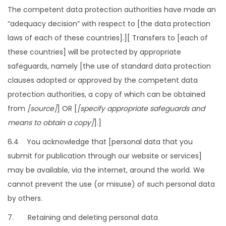
The competent data protection authorities have made an
“adequacy decision” with respect to [the data protection
laws of each of these countries].][ Transfers to [each of
these countries] will be protected by appropriate
safeguards, namely [the use of standard data protection
clauses adopted or approved by the competent data
protection authorities, a copy of which can be obtained
from
[source]
] OR [
[specify appropriate safeguards and
means to obtain a copy]
].]
6.4 You acknowledge that [personal data that you
submit for publication through our website or services]
may be available, via the internet, around the world. We
cannot prevent the use (or misuse) of such personal data
by others.
7. Retaining and deleting personal data