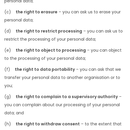
personal data;
(c)
the right to erasure
– you can ask us to erase your
personal data;
(d)
the right to restrict processing
– you can ask us to
restrict the processing of your personal data;
(e)
the right to object to processing
– you can object
to the processing of your personal data;
(f)
the right to data portability
– you can ask that we
transfer your personal data to another organisation or to
you;
(g)
the right to complain to a supervisory authority
–
you can complain about our processing of your personal
data; and
(h)
the right to withdraw consent
– to the extent that