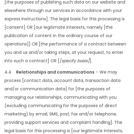
[the purposes of publishing such data on our website and
elsewhere through our services in accordance with your
express instructions]. The legal basis for this processing is
[consent] OR [our legitimate interests, namely [the
publication of content in the ordinary course of our
operations]] OR [the performance of a contract between
you and us and/or taking steps, at your request, to enter
into such a contract] OR [
[specify basis]
].
4.4
Relationships and communications
– We may
process [contact data, account data, transaction data
and/or communication data] for [the purposes of
managing our relationships, communicating with you
(excluding communicating for the purposes of direct
marketing) by email, SMS, post, fax and/or telephone,
providing support services and complaint handling]. The
legal basis for this processing is [our legitimate interests,