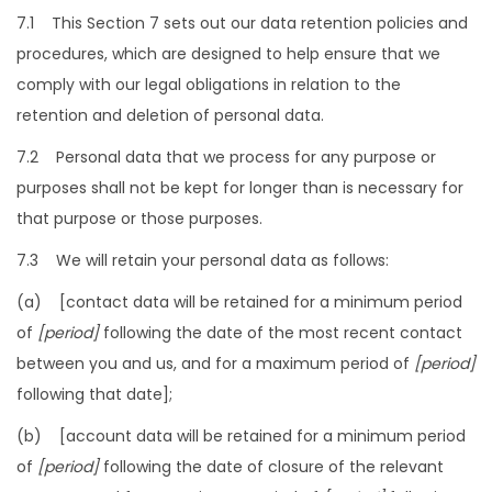
7.1 This Section 7 sets out our data retention policies and
procedures, which are designed to help ensure that we
comply with our legal obligations in relation to the
retention and deletion of personal data.
7.2 Personal data that we process for any purpose or
purposes shall not be kept for longer than is necessary for
that purpose or those purposes.
7.3 We will retain your personal data as follows:
(a) [contact data will be retained for a minimum period
of
[period]
following the date of the most recent contact
between you and us, and for a maximum period of
[period]
following that date];
(b) [account data will be retained for a minimum period
of
[period]
following the date of closure of the relevant