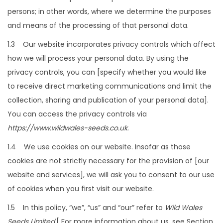
a
n
persons; in other words, where we determine the purposes
t
t
and means of the processing of that personal data.
i
o
1.3 Our website incorporates privacy controls which affect
n
how we will process your personal data. By using the
privacy controls, you can [specify whether you would like
to receive direct marketing communications and limit the
collection, sharing and publication of your personal data].
You can access the privacy controls via
https://www.wildwales-seeds.co.uk
.
1.4 We use cookies on our website. Insofar as those
cookies are not strictly necessary for the provision of [our
website and services], we will ask you to consent to our use
of cookies when you first visit our website.
1.5 In this policy, “we”, “us” and “our” refer to
Wild Wales
Seeds Limited
.[ For more information about us, see Section