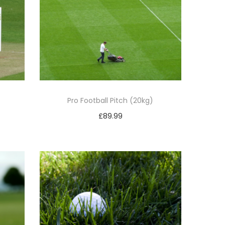
)
Pro Football Pitch (20kg)
£
89.99
Add to basket