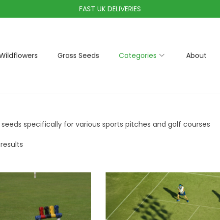
FAST UK DELIVERIES
Wildflowers
Grass Seeds
Categories
About
 seeds specifically for various sports pitches and golf courses
 results