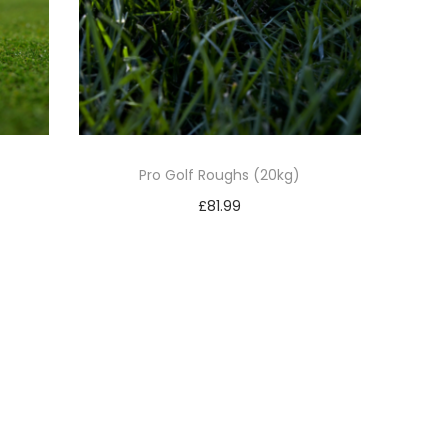
Pro Golf Roughs (20kg)
£
81.99
Add to basket