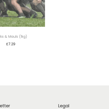
ks & Mauls (1kg)
£
7.29
Add to basket
etter
Legal