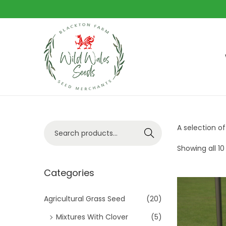
S
S
k
k
i
i
p
p
t
t
S
A selection of
Search
o
o
e
n
c
Showing all 10
a
a
o
r
Categories
v
n
c
i
t
h
Agricultural Grass Seed
(20)
g
e
f
Mixtures With Clover
(5)
a
n