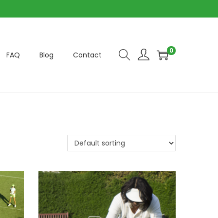
0
FAQ
Blog
Contact