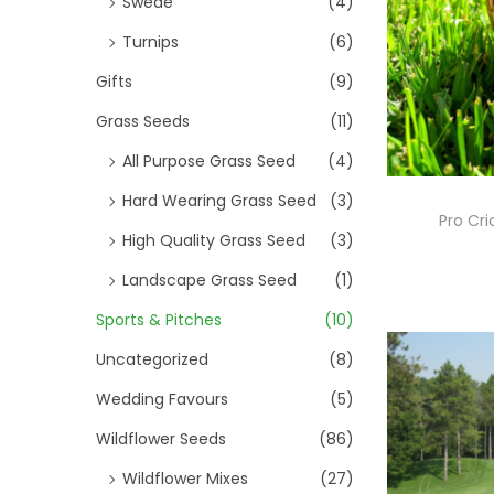
Swede
(4)
Turnips
(6)
Gifts
(9)
Grass Seeds
(11)
All Purpose Grass Seed
(4)
Hard Wearing Grass Seed
(3)
Pro Cri
High Quality Grass Seed
(3)
Landscape Grass Seed
(1)
Sports & Pitches
(10)
Uncategorized
(8)
Wedding Favours
(5)
Wildflower Seeds
(86)
Wildflower Mixes
(27)