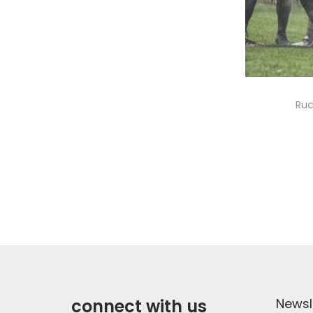
Ruc
connect with us
Newsl