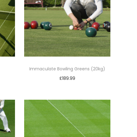
Immaculate Bowling Greens (20kg)
£
189.99
Add to basket