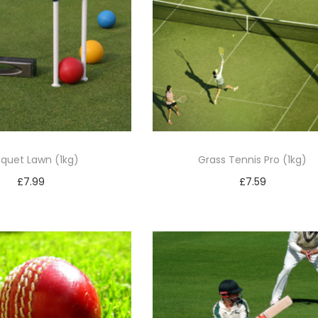
quet Lawn (1kg)
Grass Tennis Pro (1kg)
£
7.99
£
7.59
Add to basket
Add to basket