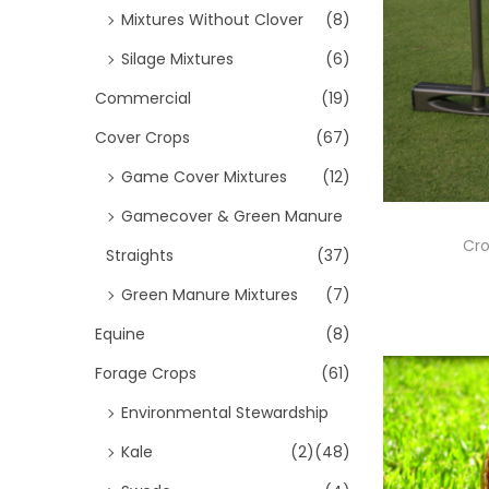
o
t
t
Mixtures Without Clover
(8)
r
i
Silage Mixtures
(6)
:
o
>
Commercial
(19)
n
Cover Crops
(67)
Game Cover Mixtures
(12)
Gamecover & Green Manure
Cro
Straights
(37)
Green Manure Mixtures
(7)
Equine
(8)
Forage Crops
(61)
Environmental Stewardship
Kale
(2)
(48)