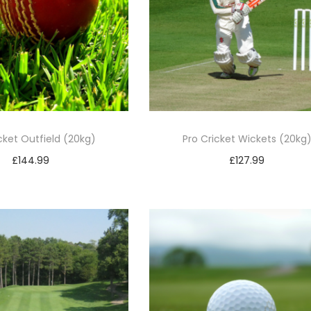
cket Outfield (20kg)
Pro Cricket Wickets (20kg
£
144.99
£
127.99
Add to basket
Add to basket