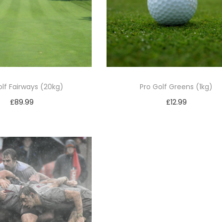
olf Fairways (20kg)
Pro Golf Greens (1kg)
£
89.99
£
12.99
Add to basket
Add to basket