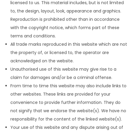
licensed to us. This material includes, but is not limited
to, the design, layout, look, appearance and graphics.
Reproduction is prohibited other than in accordance
with the copyright notice, which forms part of these
terms and conditions.
All trade marks reproduced in this website which are not
the property of, or licensed to, the operator are
acknowledged on the website.
Unauthorised use of this website may give rise to a
claim for damages and/or be a criminal offense.
From time to time this website may also include links to
other websites. These links are provided for your
convenience to provide further information. They do
not signify that we endorse the website(s). We have no
responsibility for the content of the linked website(s).
Your use of this website and any dispute arising out of