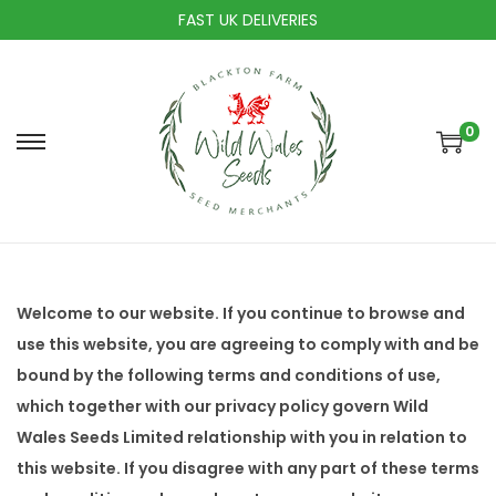
FAST UK DELIVERIES
0
S
S
k
k
i
i
p
p
t
t
o
o
Welcome to our website. If you continue to browse and
n
c
use this website, you are agreeing to comply with and be
a
o
bound by the following terms and conditions of use,
v
n
which together with our privacy policy govern Wild
i
t
Wales Seeds Limited relationship with you in relation to
g
e
this website. If you disagree with any part of these terms