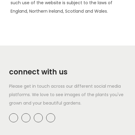
such use of the website is subject to the laws of
England, Northern Ireland, Scotland and Wales.
connect with us
Please get in touch across our different social media
platforms. We love to see images of the plants you've
grown and your beautiful gardens.