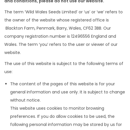
a
n
and conditions, please do not use our website.
t
t
The term ‘Wild Wales Seeds Limited’ or ‘us’ or ‘we’ refers to
i
the owner of the website whose registered office is
o
Blackton Farm, Penmark, Barry, Wales, CF62 3BB. Our
n
company registration number is 12496556 England and
Wales. The term ‘you’ refers to the user or viewer of our
website.
The use of this website is subject to the following terms of
use:
The content of the pages of this website is for your
general information and use only. It is subject to change
without notice.
This website uses cookies to monitor browsing
preferences. If you do allow cookies to be used, the
following personal information may be stored by us for