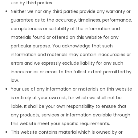
use by third parties.
Neither we nor any third parties provide any warranty or
guarantee as to the accuracy, timeliness, performance,
completeness or suitability of the information and
materials found or offered on this website for any
particular purpose. You acknowledge that such
information and materials may contain inaccuracies or
errors and we expressly exclude liability for any such
inaccuracies or errors to the fullest extent permitted by
law.
Your use of any information or materials on this website
is entirely at your own risk, for which we shall not be
liable. It shall be your own responsibility to ensure that
any products, services or information available through
this website meet your specific requirements.
This website contains material which is owned by or