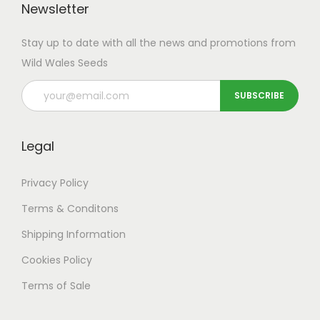
Newsletter
Stay up to date with all the news and promotions from
Wild Wales Seeds
Legal
Privacy Policy
Terms & Conditons
Shipping
Information
Cookies Policy
Terms of Sale