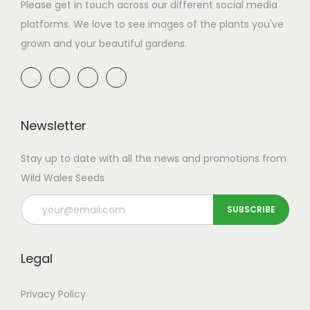
a
n
Please get in touch across our different social media
t
t
platforms. We love to see images of the plants you've
i
grown and your beautiful gardens.
o
n
Newsletter
Stay up to date with all the news and promotions from
Wild Wales Seeds
Legal
Privacy Policy