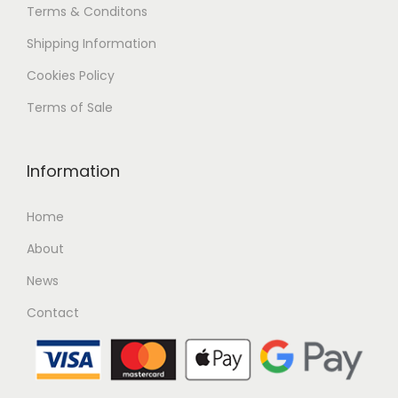
Terms & Conditons
Shipping
Information
Cookies Policy
Terms of Sale
Information
Home
About
News
Contact