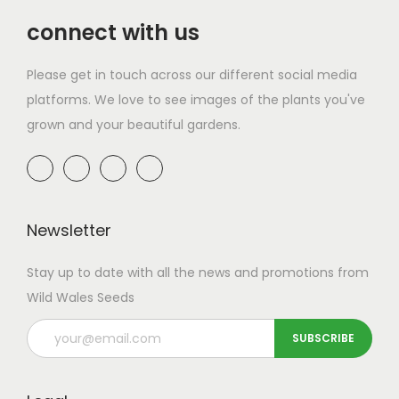
a
n
t
t
connect with us
i
Please get in touch across our different social media
o
platforms. We love to see images of the plants you've
n
grown and your beautiful gardens.
Newsletter
Stay up to date with all the news and promotions from
Wild Wales Seeds