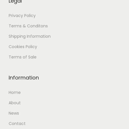
Legal
Privacy Policy
Terms & Conditons
Shipping
Information
Cookies Policy
Terms of Sale
Information
Home
About
News
Contact