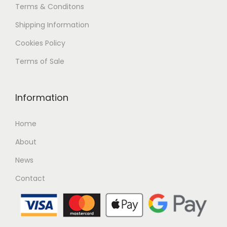
Terms & Conditons
Shipping
Information
Cookies Policy
Terms of Sale
Information
Home
About
News
Contact