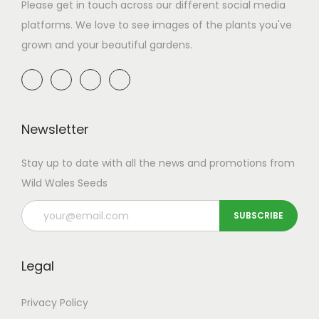
a
n
Please get in touch across our different social media
t
t
platforms. We love to see images of the plants you've
i
grown and your beautiful gardens.
o
n
Newsletter
Stay up to date with all the news and promotions from
Wild Wales Seeds
Legal
Privacy Policy