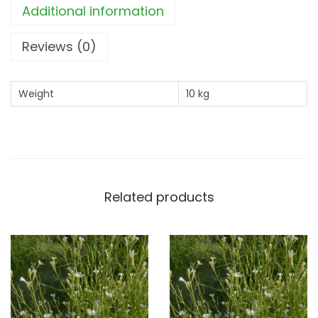
Additional information
0
k
Reviews (0)
g
)
Weight
10 kg
q
u
a
n
t
Related products
i
t
y