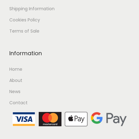
Shipping
Information
Cookies Policy
Terms of Sale
Information
Home
About
News
Contact