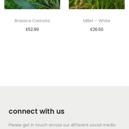
Brassica Carinata
Millet – White
£
52.99
£
26.50
Add to basket
Add to basket
connect with us
Please get in touch across our different social media