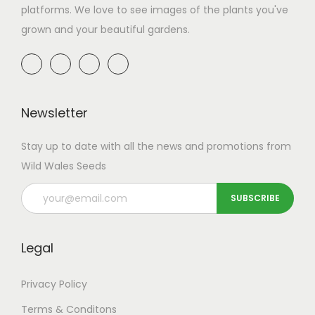
platforms. We love to see images of the plants you've
grown and your beautiful gardens.
Newsletter
Stay up to date with all the news and promotions from
Wild Wales Seeds
Legal
Privacy Policy
Terms & Conditons