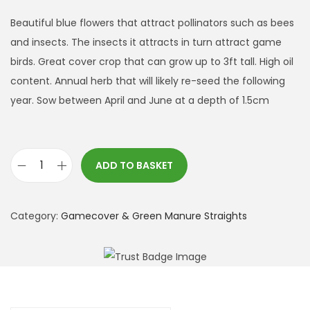
Beautiful blue flowers that attract pollinators such as bees
and insects. The insects it attracts in turn attract game
birds. Great cover crop that can grow up to 3ft tall. High oil
content. Annual herb that will likely re-seed the following
year. Sow between April and June at a depth of 1.5cm
ADD TO BASKET
B
o
r
Category:
Gamecover & Green Manure Straights
a
g
e
(
1