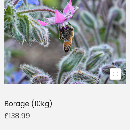
a
n
t
t
i
o
n
Borage (10kg)
£
138.99