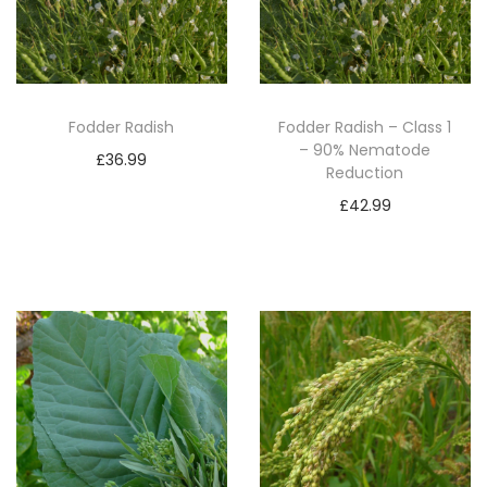
Fodder Radish
Fodder Radish – Class 1
– 90% Nematode
£
36.99
Reduction
Add to basket
£
42.99
Add to basket