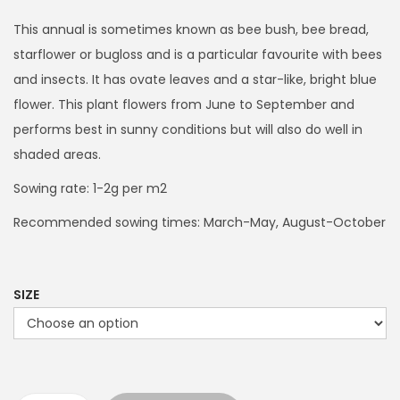
i
c
This annual is sometimes known as bee bush, bee bread,
e
starflower or bugloss and is a particular favourite with bees
r
and insects. It has ovate leaves and a star-like, bright blue
a
flower. This plant flowers from June to September and
n
performs best in sunny conditions but will also do well in
g
shaded areas.
e
Sowing rate: 1-2g per m2
:
Recommended sowing times: March-May, August-October
£
3
.
SIZE
9
9
t
h