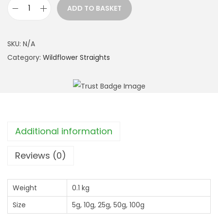
r
ADD TO BASKET
o
B
u
o
g
r
SKU:
N/A
h
a
Category:
Wildflower Straights
£
g
1
e
2
(
.
B
9
o
Additional information
9
r
a
Reviews (0)
g
o
Weight
0.1 kg
O
Size
5g, 10g, 25g, 50g, 100g
f