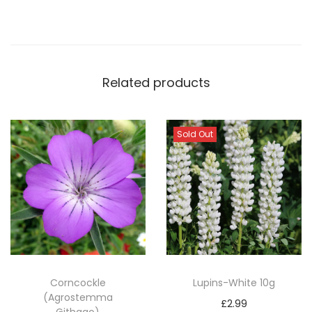
f
i
c
i
n
Related products
a
l
Sold Out
i
s
)
q
u
a
n
t
Corncockle
Lupins-White 10g
i
(Agrostemma
£
2.99