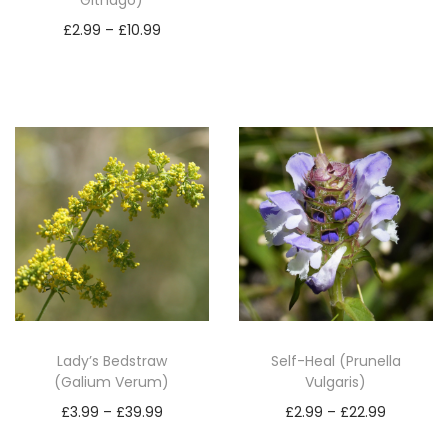
Githago)
t
Read more
P
y
£
2.99
–
£
10.99
r
Select options
T
i
h
c
i
e
s
r
p
a
r
n
o
g
d
e
u
:
c
£
Lady’s Bedstraw
Self-Heal (Prunella
t
2
(Galium Verum)
Vulgaris)
h
.
P
P
£
3.99
–
£
39.99
£
2.99
–
£
22.99
a
9
r
r
Select options
Select options