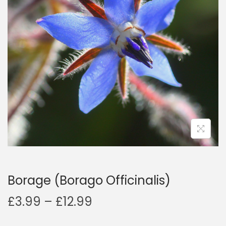
a
n
t
t
i
o
n
Borage (Borago Officinalis)
P
£
3.99
–
£
12.99
r