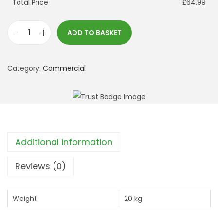
Total Price
£64.99
ADD TO BASKET
C
a
r
Category:
Commercial
n
i
v
a
l
Additional information
P
a
Reviews (0)
t
c
Weight
20 kg
h
U