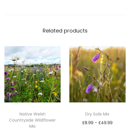
p
P
r
Related products
o
(
2
0
k
g
)
q
u
a
n
Native Welsh
Dry Soils Mix
Countryside Wildflower
t
P
£
8.99
–
£
49.99
Mix
i