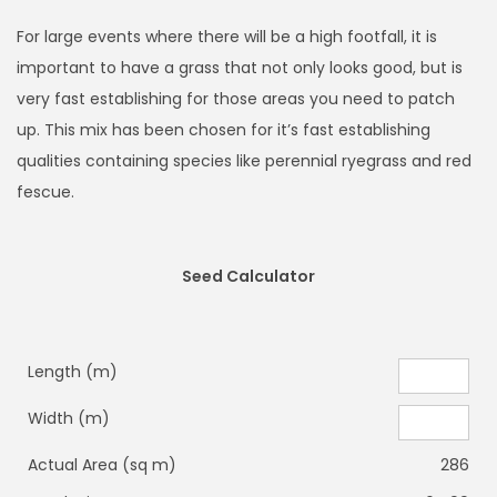
For large events where there will be a high footfall, it is
important to have a grass that not only looks good, but is
very fast establishing for those areas you need to patch
up. This mix has been chosen for it’s fast establishing
qualities containing species like perennial ryegrass and red
fescue.
Seed Calculator
Length (m)
Width (m)
Actual Area (sq m)
286