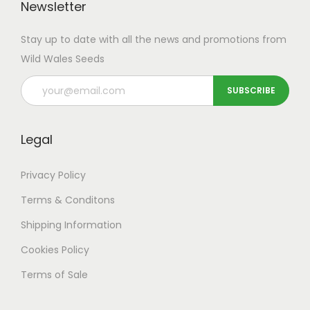
T
Newsletter
t
o
h
i
u
Stay up to date with all the news and promotions from
e
p
g
Wild Wales Seeds
o
l
h
p
e
£
t
v
4
i
a
9
o
Legal
r
.
n
i
9
Privacy Policy
s
a
9
m
Terms & Conditons
n
a
t
Shipping
Information
y
s
Cookies Policy
b
.
e
Terms of Sale
T
c
h