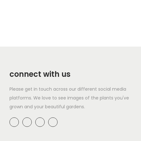
u
h
h
c
l
r
i
e
t
o
s
r
i
u
p
a
p
g
r
n
l
h
o
g
e
£
d
e
v
4
u
:
a
9
connect with us
c
£
r
.
t
8
i
9
Please get in touch across our different social media
h
.
a
9
platforms. We love to see images of the plants you've
a
9
n
grown and your beautiful gardens.
s
9
t
m
t
s
u
h
.
l
r