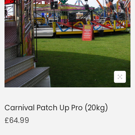
a
n
t
t
i
o
n
Carnival Patch Up Pro (20kg)
£
64.99