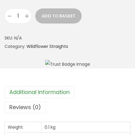
t
h
ADD TO BASKET
r
C
o
o
u
m
SKU:
N/A
g
m
Category:
Wildflower Straights
h
o
£
n
2
F
3
l
9
e
Additional information
.
a
9
b
Reviews (0)
9
a
n
Weight
0.1 kg
e