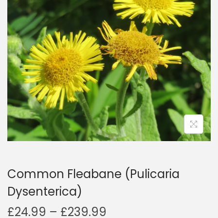
a
n
t
t
i
o
n
Common Fleabane (Pulicaria
Dysenterica)
P
£
24.99
–
£
239.99