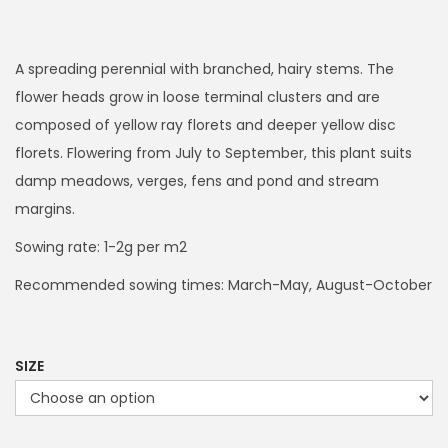
r
i
c
A spreading perennial with branched, hairy stems. The
e
flower heads grow in loose terminal clusters and are
r
composed of yellow ray florets and deeper yellow disc
a
florets. Flowering from July to September, this plant suits
n
damp meadows, verges, fens and pond and stream
g
margins.
e
Sowing rate: 1-2g per m2
:
Recommended sowing times: March-May, August-October
£
2
4
SIZE
.
9
9