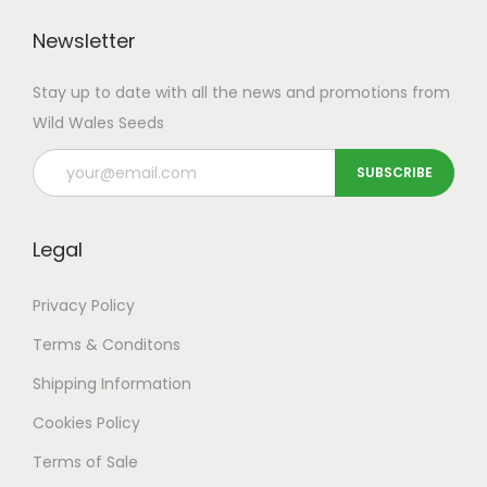
u
h
s
s
l
r
Newsletter
.
.
t
o
T
T
Stay up to date with all the news and promotions from
i
u
h
h
Wild Wales Seeds
p
g
e
e
l
h
o
o
e
£
p
p
v
8
t
t
Legal
a
4
i
i
r
.
o
o
Privacy Policy
i
9
n
n
a
9
Terms & Conditons
s
s
n
m
m
Shipping
Information
t
a
a
Cookies Policy
s
y
y
Terms of Sale
.
b
b