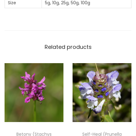
Size
5g, 10g, 25g, 50g, 100g
(
P
u
l
i
c
Related products
a
r
i
a
D
y
s
e
n
t
Betony (Stachys
Self-Heal (Prunella