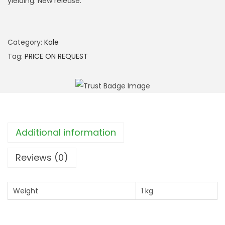
yielding. New release.
Category:
Kale
Tag:
PRICE ON REQUEST
Additional information
Reviews (0)
Weight
1 kg