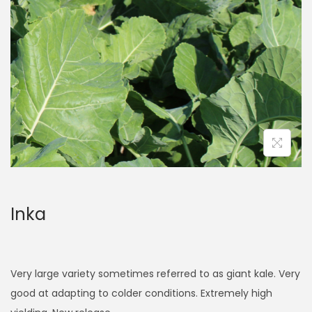
a
n
t
t
i
o
n
Inka
Very large variety sometimes referred to as giant kale. Very
good at adapting to colder conditions. Extremely high