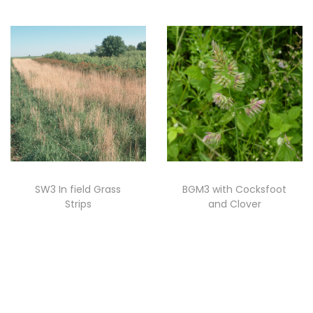
SW3 In field Grass
BGM3 with Cocksfoot
Strips
and Clover
Read more
Read more