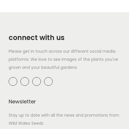
connect with us
Please get in touch across our different social media
platforms. We love to see images of the plants you've
grown and your beautiful gardens.
Newsletter
Stay up to date with all the news and promotions from
Wild Wales Seeds