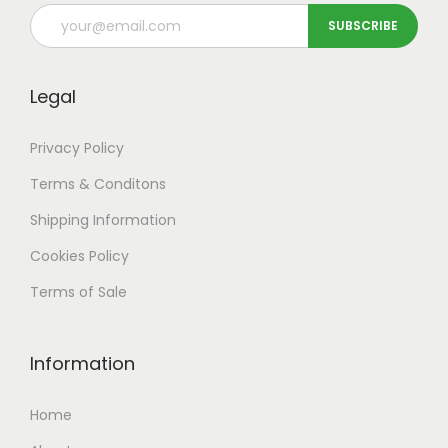
Legal
Privacy Policy
Terms & Conditons
Shipping
Information
Cookies Policy
Terms of Sale
Information
Home