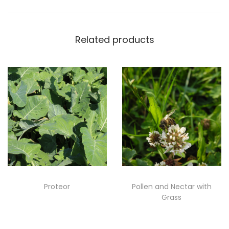
Related products
Proteor
Pollen and Nectar with
Grass
Read more
Read more