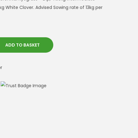
kg White Clover. Advised Sowing rate of 13kg per
ADD TO BASKET
r