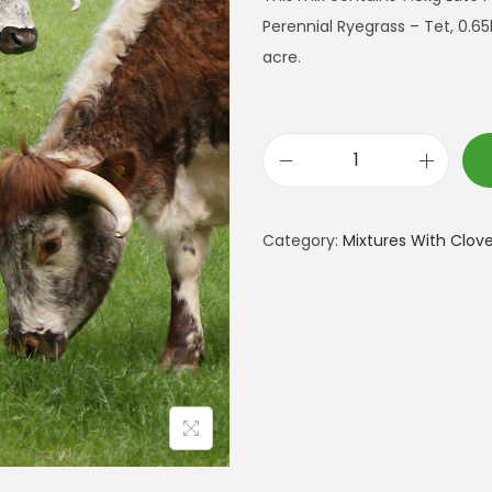
Perennial Ryegrass – Tet, 0.65
acre.
J
u
s
Category:
Mixtures With Clove
t
G
r
a
z
i
n
g