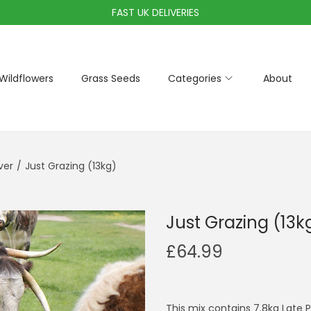
FAST UK DELIVERIES
Wildflowers
Grass Seeds
Categories
About
ver
/
Just Grazing (13kg)
Just Grazing (13k
£
64.99
This mix contains 7.8kg Late 