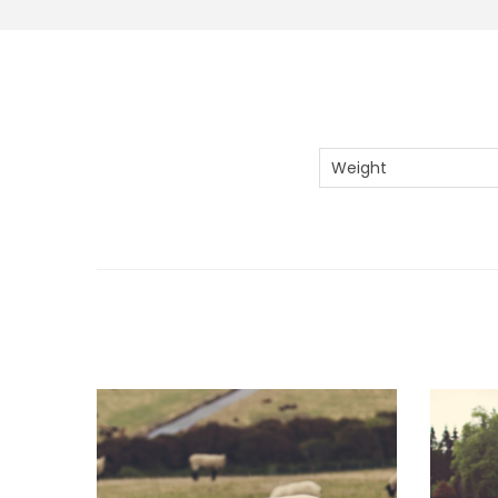
Weight