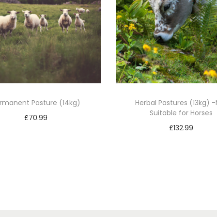
rmanent Pasture (14kg)
Herbal Pastures (13kg) -
Suitable for Horses
£
70.99
£
132.99
Add to basket
Add to basket