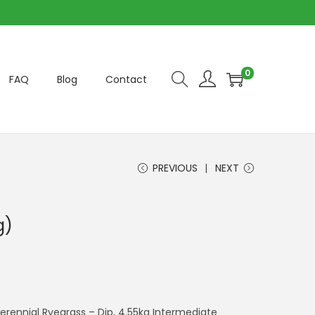
0
FAQ
Blog
Contact
PREVIOUS
NEXT
g)
Perennial Ryegrass – Dip, 4.55kg Intermediate