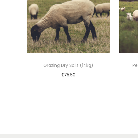
Grazing Dry Soils (14kg)
Pe
£
75.50
Add to basket