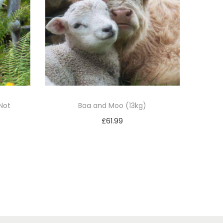
Not
Baa and Moo (13kg)
£
61.99
Add to basket