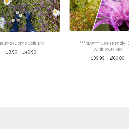
h
r
o
w
&
Neutral/Damp Soils Mix
***NEW*** Bee Friendly 
G
Wildflower Mix
P
£
8.99
–
£
49.99
r
P
£
39.99
–
£
160.00
r
Select options
o
r
Select options
T
i
w
T
i
h
c
1
h
c
i
e
0
i
e
s
r
0
s
r
p
a
%
p
a
r
n
W
r
n
i
o
g
o
g
l