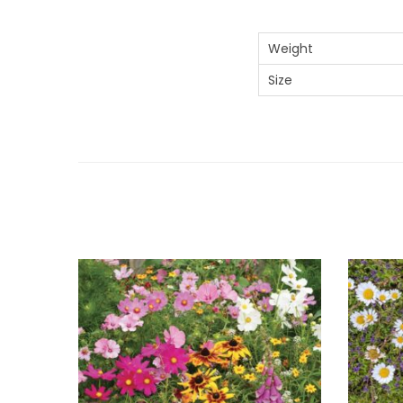
Weight
Size