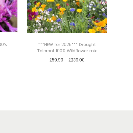
100%
***NEW for 2026*** Drought
Tolerant 100% Wildflower mix
P
£
59.99
–
£
239.00
r
Select options
T
i
h
c
i
e
s
r
p
a
r
n
o
g