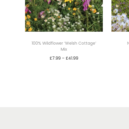
100% Wildflower ‘Welsh Cottage’
Mix
P
£
7.99
–
£
41.99
r
Select options
T
i
h
c
i
e
s
r
p
a
r
n
o
g