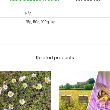
2
N/A
6
*
25g, 50g, 100g, 1kg
*
*
A
N
N
Related products
U
A
L
O
N
L
Y
T