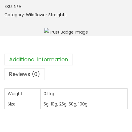
h
b
SKU:
N/A
r
w
Category:
Wildflower Straights
o
o
u
r
g
t
h
P
£
l
Additional information
9
a
.
n
Reviews (0)
9
t
9
a
Weight
0.1 kg
i
Size
5g, 10g, 25g, 50g, 100g
n
(
P
l