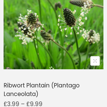
a
n
t
t
i
o
n
Ribwort Plantain (Plantago
Lanceolata)
P
£
3.99
–
£
9.99