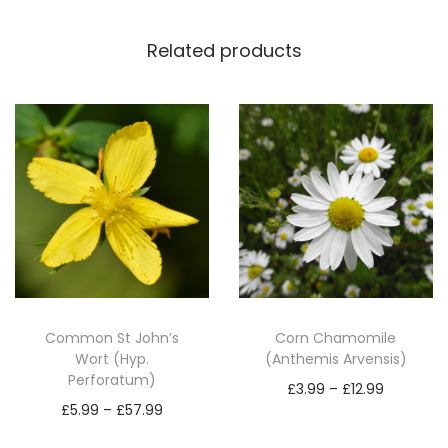
a
n
Related products
t
a
g
o
L
a
n
c
e
o
Common St John’s
Corn Chamomile
l
Wort (Hyp.
(Anthemis Arvensis)
Perforatum)
a
P
£
3.99
–
£
12.99
P
t
£
5.99
–
£
57.99
r
Select options
r
a
Select options
T
i