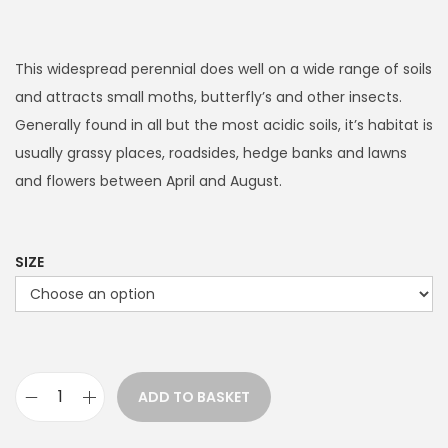
r
i
c
This widespread perennial does well on a wide range of soils
e
and attracts small moths, butterfly’s and other insects.
r
Generally found in all but the most acidic soils, it’s habitat is
a
usually grassy places, roadsides, hedge banks and lawns
n
and flowers between April and August.
g
e
:
SIZE
£
3
.
9
ADD TO BASKET
9
R
t
i