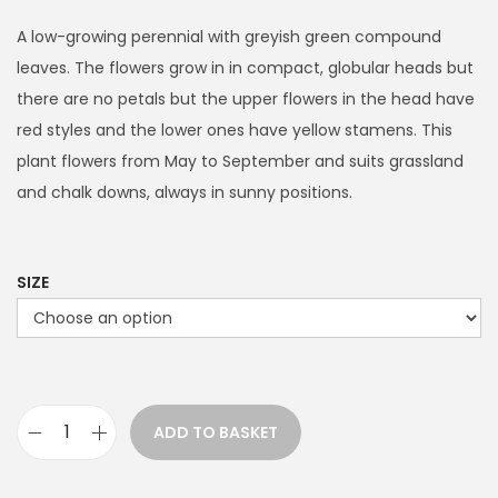
i
c
A low-growing perennial with greyish green compound
e
leaves. The flowers grow in in compact, globular heads but
r
there are no petals but the upper flowers in the head have
a
red styles and the lower ones have yellow stamens. This
n
plant flowers from May to September and suits grassland
g
and chalk downs, always in sunny positions.
e
:
£
SIZE
3
.
9
9
ADD TO BASKET
t
S
h
a