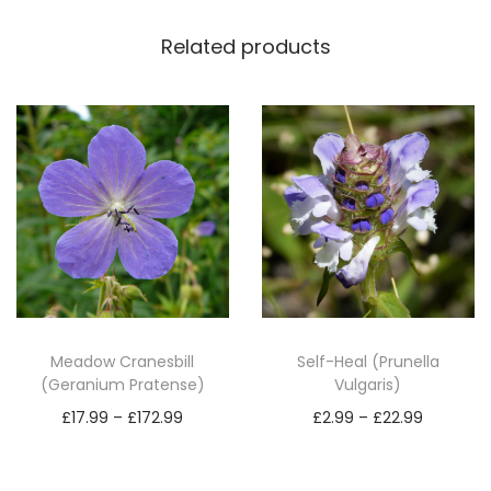
s
o
Related products
r
b
a
M
i
n
o
r
)
q
Meadow Cranesbill
Self-Heal (Prunella
u
(Geranium Pratense)
Vulgaris)
a
P
P
£
17.99
–
£
172.99
£
2.99
–
£
22.99
n
r
r
Select options
Select options
t
T
i
T
i