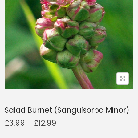
a
n
t
t
i
o
n
Salad Burnet (Sanguisorba Minor)
P
£
3.99
–
£
12.99
r