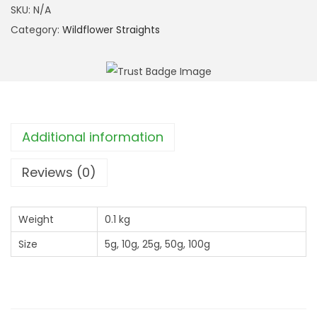
r
l
SKU:
N/A
o
a
Category:
Wildflower Straights
u
d
g
B
h
u
£
r
1
n
Additional information
2
e
.
t
Reviews (0)
9
(
9
S
Weight
0.1 kg
a
Size
5g, 10g, 25g, 50g, 100g
n
g
u
i