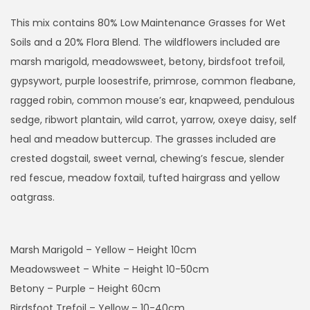
i
c
This mix contains 80% Low Maintenance Grasses for Wet
e
Soils and a 20% Flora Blend. The wildflowers included are
r
marsh marigold, meadowsweet, betony, birdsfoot trefoil,
a
gypsywort, purple loosestrife, primrose, common fleabane,
n
ragged robin, common mouse’s ear, knapweed, pendulous
g
sedge, ribwort plantain, wild carrot, yarrow, oxeye daisy, self
e
heal and meadow buttercup. The grasses included are
:
crested dogstail, sweet vernal, chewing’s fescue, slender
£
red fescue, meadow foxtail, tufted hairgrass and yellow
8
oatgrass.
.
9
Marsh Marigold – Yellow – Height 10cm
9
Meadowsweet – White – Height 10-50cm
t
Betony – Purple – Height 60cm
h
Birdsfoot Trefoil – Yellow – 10-40cm