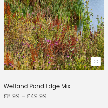
a
n
t
t
i
o
n
Wetland Pond Edge Mix
P
£
8.99
–
£
49.99
r