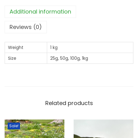
o
Additional information
n
d
Reviews (0)
E
d
Weight
1 kg
g
Size
25g, 50g, 100g, 1kg
e
M
i
x
q
u
Related products
a
n
Sale!
t
i