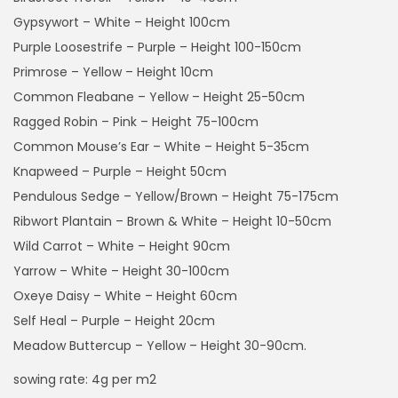
r
Gypsywort – White – Height 100cm
o
Purple Loosestrife – Purple – Height 100-150cm
u
Primrose – Yellow – Height 10cm
g
Common Fleabane – Yellow – Height 25-50cm
h
Ragged Robin – Pink – Height 75-100cm
£
Common Mouse’s Ear – White – Height 5-35cm
4
Knapweed – Purple – Height 50cm
9
Pendulous Sedge – Yellow/Brown – Height 75-175cm
.
Ribwort Plantain – Brown & White – Height 10-50cm
9
Wild Carrot – White – Height 90cm
9
Yarrow – White – Height 30-100cm
Oxeye Daisy – White – Height 60cm
Self Heal – Purple – Height 20cm
Meadow Buttercup – Yellow – Height 30-90cm.
sowing rate: 4g per m2