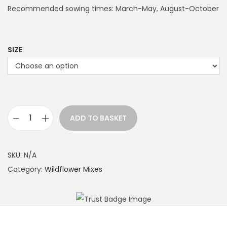
Recommended sowing times: March-May, August-October
SIZE
ADD TO BASKET
W
e
t
SKU:
N/A
l
Category:
Wildflower Mixes
a
n
d
P