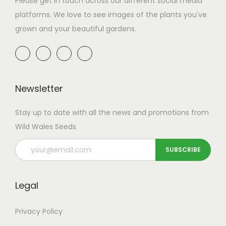
Please get in touch across our different social media
t
8
a
8
a
9
platforms. We love to see images of the plants you've
h
.
r
4
r
.
grown and your beautiful gardens.
a
9
i
.
i
9
s
9
a
9
a
9
m
t
n
9
n
u
h
t
t
l
r
Newsletter
s
s
t
o
.
.
Stay up to date with all the news and promotions from
i
u
T
T
Wild Wales Seeds
p
g
h
h
l
h
e
e
e
£
o
o
v
4
p
p
Legal
a
9
t
t
r
.
i
i
Privacy Policy
i
9
o
o