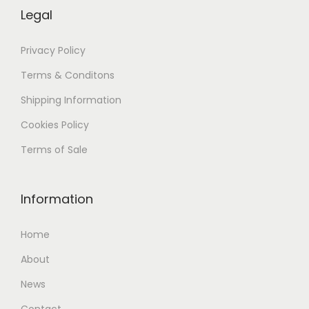
Legal
Privacy Policy
Terms & Conditons
Shipping
Information
Cookies Policy
Terms of Sale
Information
Home
About
News
Contact