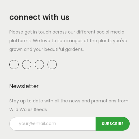
.
0
r
i
.
connect with us
i
c
c
e
Please get in touch across our different social media
e
i
platforms. We love to see images of the plants you've
w
s
grown and your beautiful gardens.
a
:
s
£
:
4
£
.
8
3
Newsletter
.
0
Stay up to date with all the news and promotions from
6
.
Wild Wales Seeds
0
.