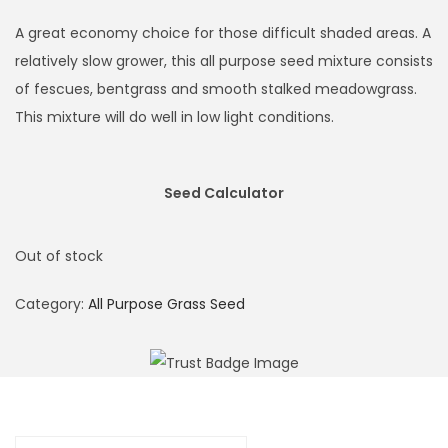
i
r
g
r
A great economy choice for those difficult shaded areas. A
i
e
relatively slow grower, this all purpose seed mixture consists
n
n
of fescues, bentgrass and smooth stalked meadowgrass.
a
t
This mixture will do well in low light conditions.
l
p
p
r
Seed Calculator
r
i
i
c
c
e
Out of stock
e
i
Category:
All Purpose Grass Seed
w
s
a
:
s
£
:
4
£
.