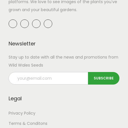
platforms. We love to see images of the plants you've
w
s
grown and your beautiful gardens.
a
:
s
£
:
3
£
.
6
5
Newsletter
.
0
Stay up to date with all the news and promotions from
9
.
Wild Wales Seeds
9
.
Legal
Privacy Policy
Terms & Conditons