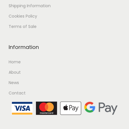
Shipping
Information
Cookies Policy
Terms of Sale
Information
Home
About
News
Contact