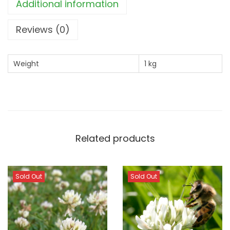
8
3
Additional information
.
0
Reviews (0)
6
.
0
.
Weight
1 kg
Related products
Sold Out
Sold Out