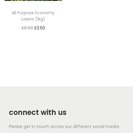
c
e
All Purpose Economy
e
i
Lawns (1kg)
w
s
O
C
£
6.99
£
3.50
a
:
r
u
Read more
s
£
i
r
:
1
g
r
£
9
i
e
2
.
n
n
7
2
a
t
.
5
l
p
5
.
p
r
0
r
i
.
connect with us
i
c
c
e
Please get in touch across our different social media
e
i