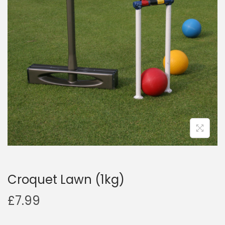
a
n
t
t
i
o
n
Croquet Lawn (1kg)
£
7.99