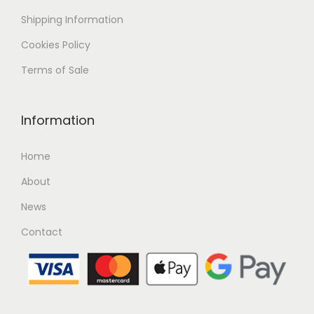
Shipping
Information
Cookies Policy
Terms of Sale
Information
Home
About
News
Contact