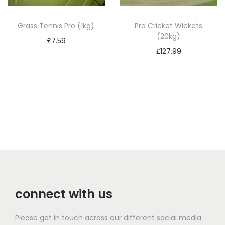
Grass Tennis Pro (1kg)
Pro Cricket Wickets
(20kg)
£
7.59
£
127.99
Add to basket
Add to basket
connect with us
Please get in touch across our different social media