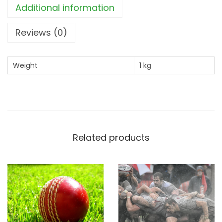
Additional information
a
w
Reviews (0)
n
(
Weight
1 kg
1
k
g
)
q
Related products
u
a
n
t
i
t
y