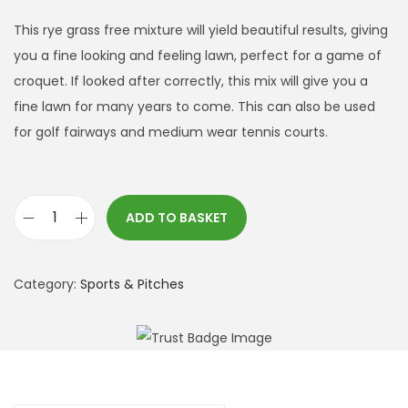
This rye grass free mixture will yield beautiful results, giving
you a fine looking and feeling lawn, perfect for a game of
croquet. If looked after correctly, this mix will give you a
fine lawn for many years to come. This can also be used
for golf fairways and medium wear tennis courts.
ADD TO BASKET
C
r
o
Category:
Sports & Pitches
q
u
e
t
L