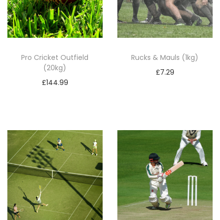
Pro Cricket Outfield
Rucks & Mauls (1kg)
(20kg)
£
7.29
£
144.99
Add to basket
Add to basket