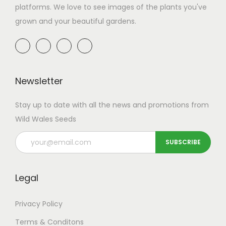
platforms. We love to see images of the plants you've
grown and your beautiful gardens.
Newsletter
Stay up to date with all the news and promotions from
Wild Wales Seeds
Legal
Privacy Policy
Terms & Conditons