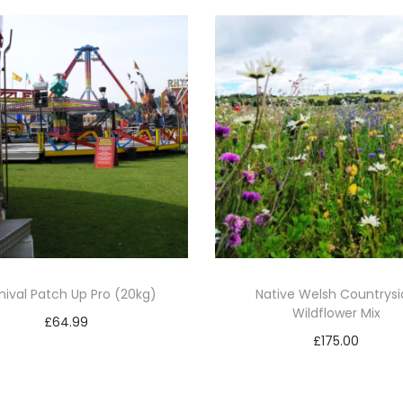
)
q
u
a
n
t
i
t
y
nival Patch Up Pro (20kg)
Native Welsh Countrys
Wildflower Mix
£
64.99
£
175.00
Add to basket
Add to basket