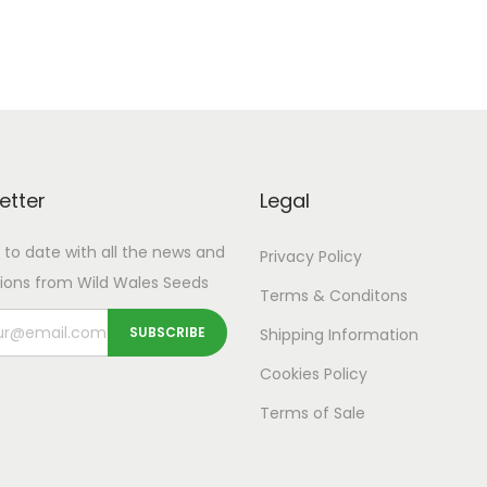
etter
Legal
 to date with all the news and
Privacy Policy
ions from Wild Wales Seeds
Terms & Conditons
Shipping
Information
Cookies Policy
Terms of Sale