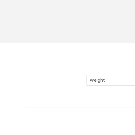
Weight