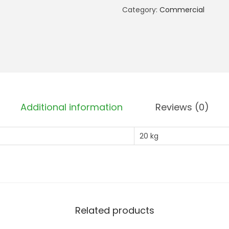
b
Category:
Commercial
a
n
k
m
e
n
Additional information
Reviews (0)
t
P
20 kg
r
o
(
2
0
k
Related products
g