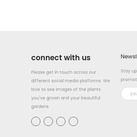
connect with us
Newsl
Stay up
Please get in touch across our
promot
different social media platforms. We
love to see images of the plants
you've grown and your beautiful
gardens.