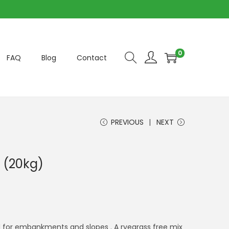
0
FAQ
Blog
Contact
PREVIOUS
NEXT
 (20kg)
 for embankments and slopes . A ryegrass free mix