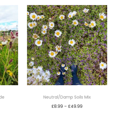
ide
Neutral/Damp Soils Mix
P
£
8.99
–
£
49.99
r
Select options
T
i
h
c