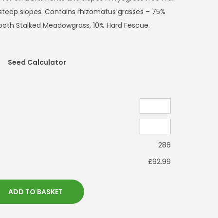
n steep slopes. Contains rhizomatus grasses – 75%
ooth Stalked Meadowgrass, 10% Hard Fescue.
Seed Calculator
286
£92.99
ADD TO BASKET