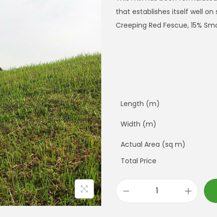
that establishes itself well o
Creeping Red Fescue, 15% Sm
Length (m)
Width (m)
Actual Area (sq m)
Total Price
E
m