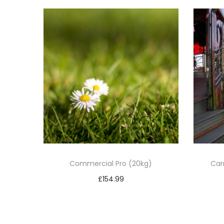
Commercial Pro (20kg)
Car
£
154.99
Add to basket