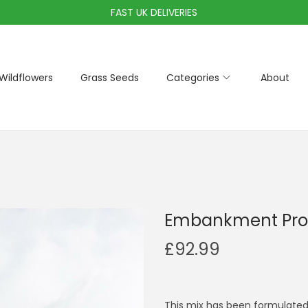
FAST UK DELIVERIES
Wildflowers
Grass Seeds
Categories
About
Embankment Pro
£
92.99
This mix has been formulated