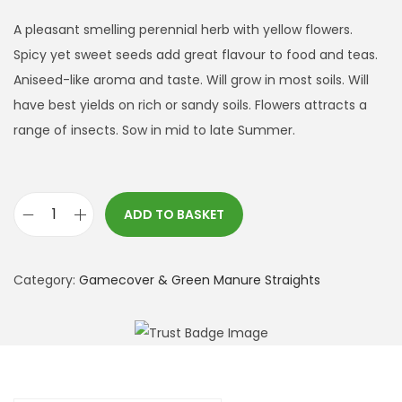
A pleasant smelling perennial herb with yellow flowers.
Spicy yet sweet seeds add great flavour to food and teas.
Aniseed-like aroma and taste. Will grow in most soils. Will
have best yields on rich or sandy soils. Flowers attracts a
range of insects. Sow in mid to late Summer.
ADD TO BASKET
F
e
n
Category:
Gamecover & Green Manure Straights
n
e
l
q
u