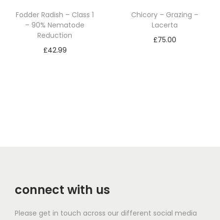
Fodder Radish – Class 1
Chicory – Grazing –
– 90% Nematode
Lacerta
Reduction
£
75.00
£
42.99
Add to basket
Add to basket
connect with us
Please get in touch across our different social media