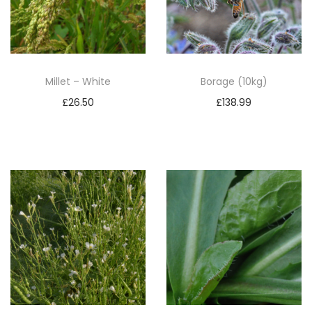
Millet – White
Borage (10kg)
£
26.50
£
138.99
Add to basket
Add to basket