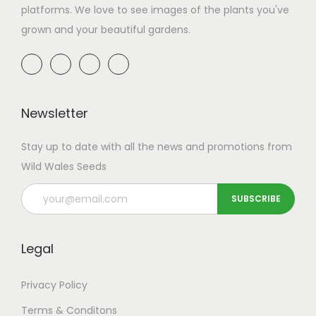
platforms. We love to see images of the plants you've
grown and your beautiful gardens.
Newsletter
Stay up to date with all the news and promotions from
Wild Wales Seeds
Legal
Privacy Policy
Terms & Conditons