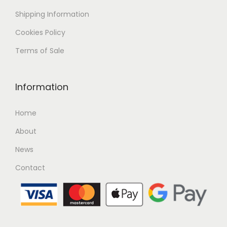
Shipping
Information
Cookies Policy
Terms of Sale
Information
Home
About
News
Contact