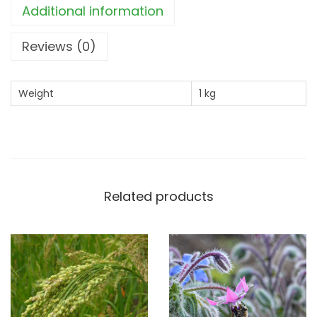
Additional information
a
n
Reviews (0)
t
i
Weight
1 kg
t
y
Related products