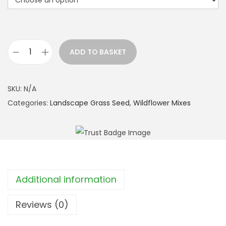
ADD TO BASKET
P
a
t
SKU:
N/A
c
Categories:
Landscape Grass Seed
,
Wildflower Mixes
h
w
o
r
k
Additional information
L
a
Reviews (0)
w