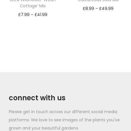
h
.
Cottage’ Mix
P
£
8.99
–
£
49.99
a
9
P
£
7.99
–
£
41.99
r
Select options
s
9
r
Select options
T
i
m
t
T
i
h
c
u
h
h
c
i
e
l
r
i
e
s
r
t
o
s
r
p
a
i
u
p
a
r
n
p
g
r
n
o
g
l
h
o
g
d
e
e
£
d
e
u
:
v
4
connect with us
u
:
c
£
a
9
c
£
t
8
r
.
Please get in touch across our different social media
t
7
h
.
i
9
platforms. We love to see images of the plants you've
h
.
a
9
a
9
grown and your beautiful gardens.
a
9