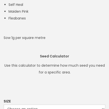
h
Self Heal
r
Maiden Pink
o
Fleabanes
u
g
h
Sow 1g per square metre
£
8
4
Seed Calculator
.
Use this calculator to determine how much seed you need
9
for a specific area.
9
SIZE