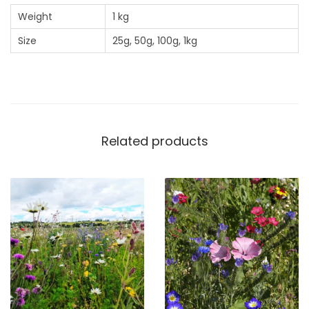
n
Weight
1 kg
M
Size
25g, 50g, 100g, 1kg
i
x
q
u
a
n
Related products
t
i
t
y