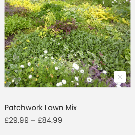
a
n
t
t
i
o
n
Patchwork Lawn Mix
P
£
29.99
–
£
84.99
r