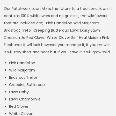
i
c
Our Patchwork Lawn Mix is the future to a traditional lawn. It
e
contains 100% wildflowers and no grasses, the wildflowers
r
that are included are;- Pink Dandelion Wild Marjoram
a
Birdsfoot Trefoil Creeping Buttercup Lawn Daisy Lawn
n
Chamomile Red Clover White Clover Self Heal Maiden Pink
g
Fleabanes It will look however you manage it, if you mow it,
e
it will stay short and neat but if you leave it it will grow ‘wild’
:
Pink Dandelion
£
Wild Marjoram
2
Birdsfoot Trefoil
9
Creeping Buttercup
.
Lawn Daisy
9
Lawn Chamomile
9
Red Clover
t
White Clover