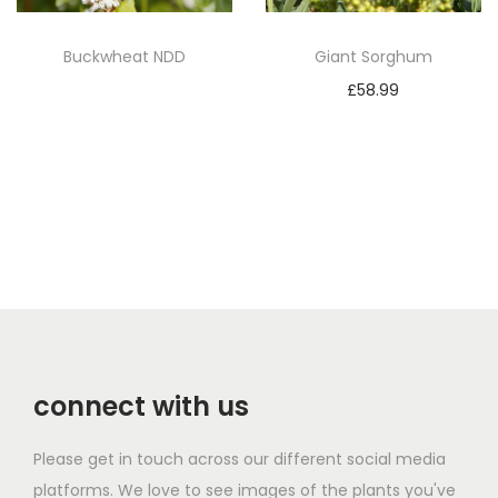
Buckwheat NDD
Giant Sorghum
Read more
£
58.99
Add to basket
connect with us
Please get in touch across our different social media
platforms. We love to see images of the plants you've