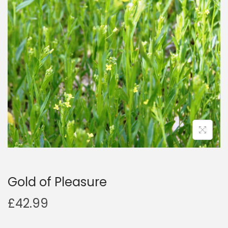
a
n
t
t
i
o
n
Gold of Pleasure
£
42.99