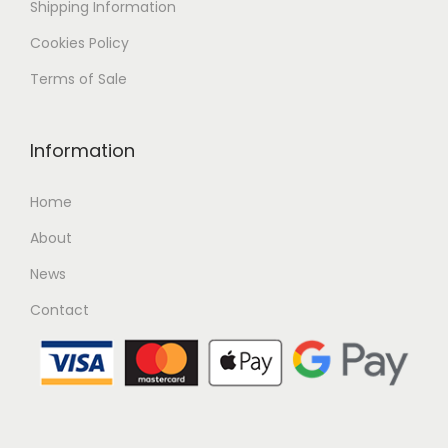
Shipping
Information
Cookies Policy
Terms of Sale
Information
Home
About
News
Contact