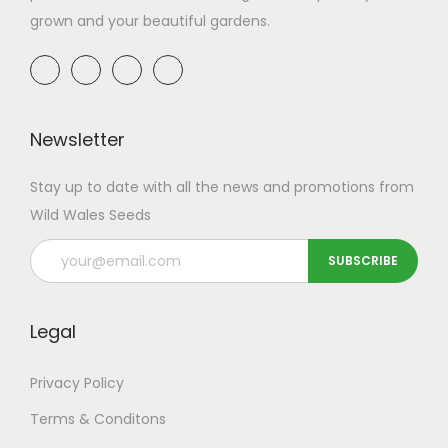
grown and your beautiful gardens.
Newsletter
Stay up to date with all the news and promotions from
Wild Wales Seeds
Legal
Privacy Policy
Terms & Conditons