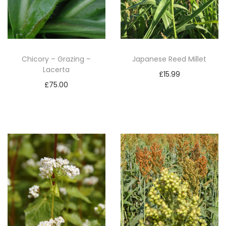
Chicory – Grazing –
Japanese Reed Millet
Lacerta
£
15.99
£
75.00
Add to basket
Add to basket