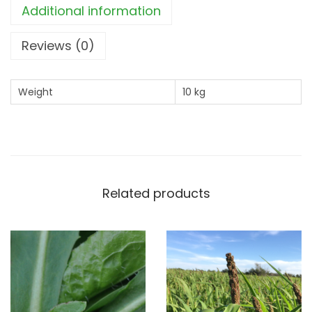
Additional information
e
a
Reviews (0)
s
u
Weight
10 kg
r
e
q
u
a
Related products
n
t
i
t
y