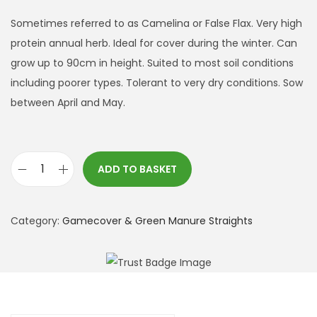
Sometimes referred to as Camelina or False Flax. Very high
protein annual herb. Ideal for cover during the winter. Can
grow up to 90cm in height. Suited to most soil conditions
including poorer types. Tolerant to very dry conditions. Sow
between April and May.
ADD TO BASKET
G
o
l
Category:
Gamecover & Green Manure Straights
d
o
f
P
l