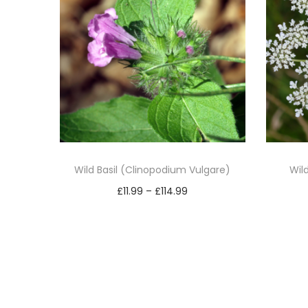
Wild Basil (Clinopodium Vulgare)
Wil
P
£
11.99
–
£
114.99
r
Select options
T
i
h
c
i
e
s
r