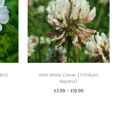
lba)
Wild White Clover (Trifolium
Repens)
P
£
3.99
–
£
19.99
r
Select options
T
i
h
c
i
e
s
r