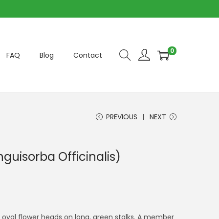
0
FAQ
Blog
Contact
PREVIOUS
NEXT
guisorba Officinalis)
d, oval flower heads on long, green stalks. A member