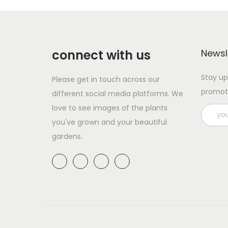
p
a
r
n
o
g
d
e
connect with us
Newsl
u
:
Stay up
Please get in touch across our
c
£
promot
different social media platforms. We
t
1
love to see images of the plants
h
1
you've grown and your beautiful
a
.
gardens.
s
9
m
9
u
t
l
h
t
r
i
o