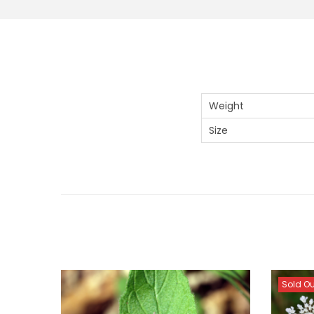
Weight
Size
Sold Ou