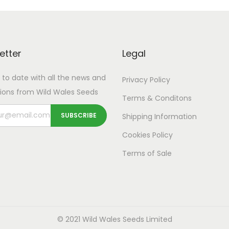
t
p
a
p
a
i
r
n
r
n
t
o
g
o
g
y
d
e
d
e
etter
Legal
u
:
u
:
 to date with all the news and
Privacy Policy
c
£
c
£
ions from Wild Wales Seeds
t
3
t
3
Terms & Conditons
h
.
h
.
Shipping
Information
a
9
a
9
Cookies Policy
s
9
s
9
Terms of Sale
m
t
m
t
u
h
u
h
l
r
l
r
t
o
t
o
i
© 2021 Wild Wales Seeds Limited
u
i
u