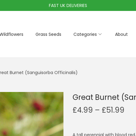
FAST UK DELIVERIES
Wildflowers
Grass Seeds
Categories
About
reat Burnet (Sanguisorba Officinalis)
Great Burnet (San
P
£
4.99
–
£
51.99
r
i
c
A tall perennial with blood re