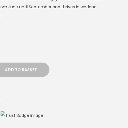
 from June until September and thrives in wetlands
.
ADD TO BASKET
s