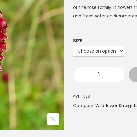
e
of the rose family, it flowers
r
and freshwater environments
a
n
g
SIZE
e
:
£
4
G
.
r
9
e
SKU:
N/A
9
a
Category:
Wildflower Straight
t
t
h
B
r
u
o