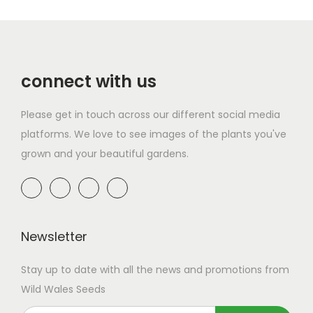
i
o
p
g
r
n
p
u
l
h
o
g
l
g
e
£
d
e
e
h
v
2
connect with us
u
:
v
£
a
9
c
£
a
1
r
.
Please get in touch across our different social media
t
1
r
4
i
9
platforms. We love to see images of the plants you've
h
7
i
2
a
9
grown and your beautiful gardens.
a
.
a
.
n
s
9
n
9
t
m
9
t
9
s
u
t
s
.
l
h
Newsletter
.
T
t
r
T
h
Stay up to date with all the news and promotions from
i
o
h
e
Wild Wales Seeds
p
u
e
o
l
g