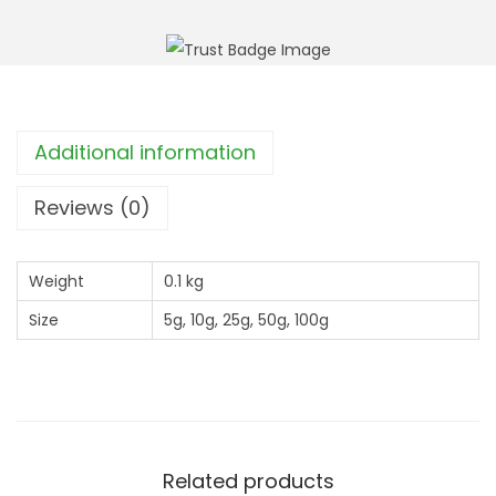
h
B
r
a
o
s
u
i
g
l
Additional information
h
(
£
C
Reviews (0)
1
l
1
i
4
Weight
0.1 kg
n
.
Size
5g, 10g, 25g, 50g, 100g
o
9
p
9
o
d
i
u
Related products