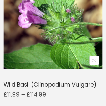
a
n
t
t
i
o
n
Wild Basil (Clinopodium Vulgare)
P
£
11.99
–
£
114.99
r