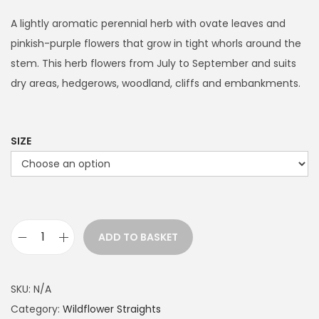
i
c
A lightly aromatic perennial herb with ovate leaves and
e
pinkish-purple flowers that grow in tight whorls around the
r
stem. This herb flowers from July to September and suits
a
dry areas, hedgerows, woodland, cliffs and embankments.
n
g
e
SIZE
:
£
1
1
ADD TO BASKET
.
W
9
i
9
l
SKU:
N/A
t
d
Category:
Wildflower Straights