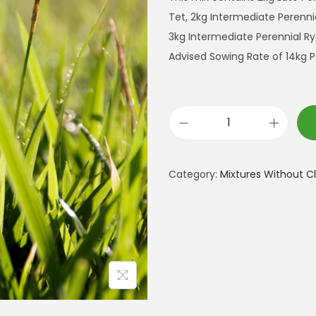
Tet, 2kg Intermediate Perennia
3kg Intermediate Perennial Ry
Advised Sowing Rate of 14kg P
L
o
n
Category:
Mixtures Without C
g
T
e
r
m
C
u