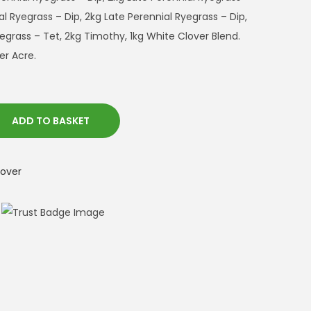
l Ryegrass – Dip, 2kg Late Perennial Ryegrass – Dip,
egrass – Tet, 2kg Timothy, 1kg White Clover Blend.
er Acre.
ADD TO BASKET
lover