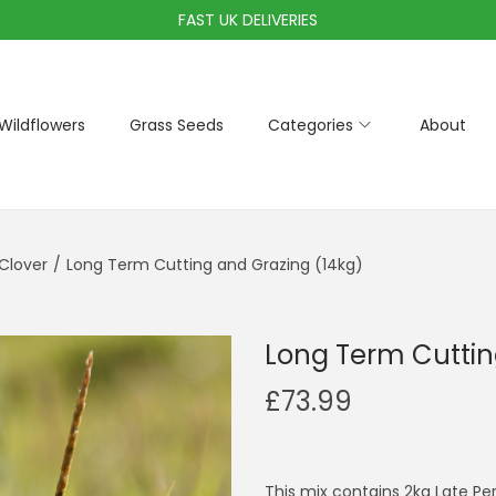
FAST UK DELIVERIES
Wildflowers
Grass Seeds
Categories
About
Clover
/
Long Term Cutting and Grazing (14kg)
Long Term Cuttin
£
73.99
This mix contains 2kg Late Per