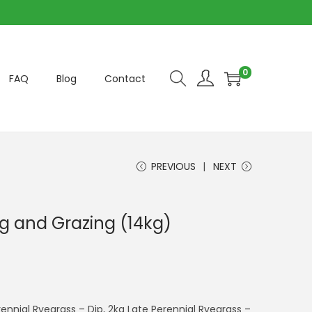
0
FAQ
Blog
Contact
PREVIOUS
NEXT
g and Grazing (14kg)
ennial Ryegrass – Dip, 2kg Late Perennial Ryegrass –