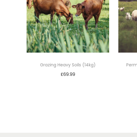
Grazing Heavy Soils (14kg)
Perm
£
69.99
Add to basket