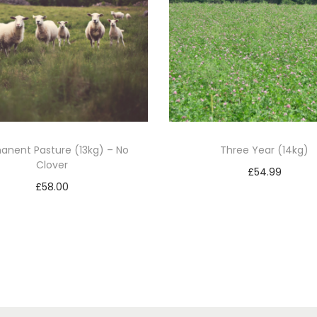
1
4
k
g
)
q
u
anent Pasture (13kg) – No
Three Year (14kg)
a
Clover
n
£
54.99
£
58.00
t
Add to basket
Add to basket
i
t
y