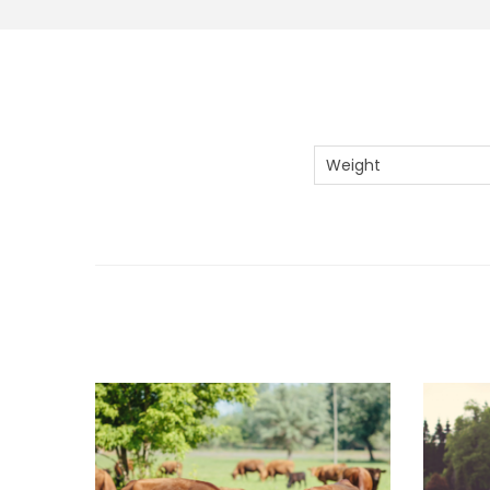
Weight