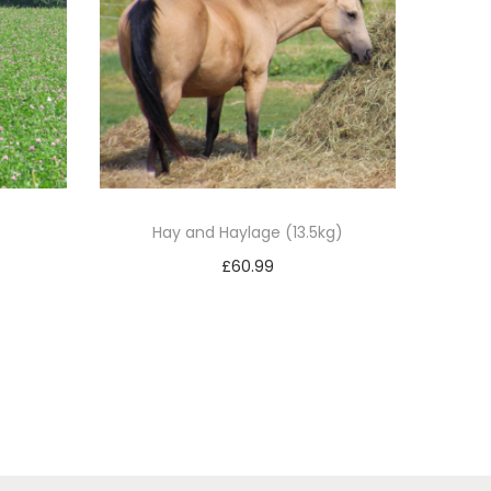
Hay and Haylage (13.5kg)
£
60.99
Add to basket