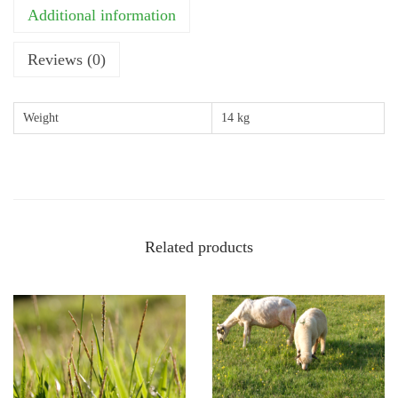
o
Additional information
n
a
Reviews (0)
l
G
Weight
14 kg
r
a
z
e
a
Related products
n
d
H
a
y
(