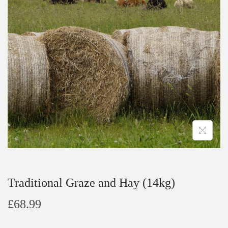
t
t
i
o
n
Traditional Graze and Hay (14kg)
£
68.99