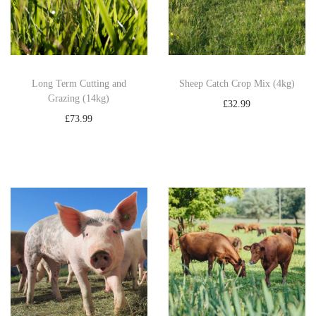
1
4
k
g
)
Long Term Cutting and
Sheep Catch Crop Mix (4kg)
Grazing (14kg)
q
£
32.99
u
£
73.99
Add to basket
a
Add to basket
n
t
i
t
y