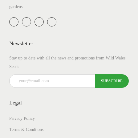
gardens.
Newsletter
Stay up to date with all the news and promotions from Wild Wales
Seeds
Legal
Privacy Policy
Terms & Conditons