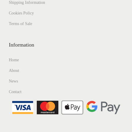
Shipping
Information
Cookies Policy
Terms of Sale
Information
Home
About
News
Contact