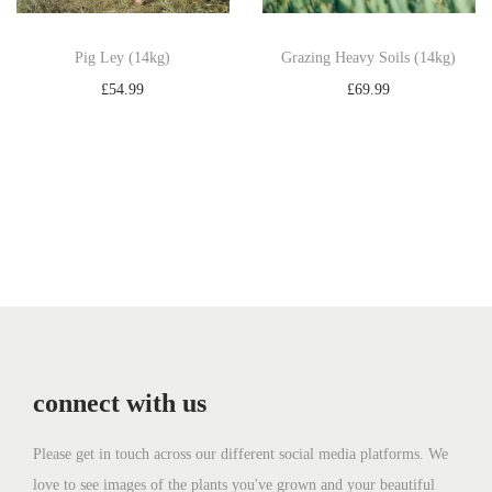
Pig Ley (14kg)
Grazing Heavy Soils (14kg)
£
54.99
£
69.99
Add to basket
Add to basket
connect with us
Please get in touch across our different social media platforms. We
love to see images of the plants you've grown and your beautiful