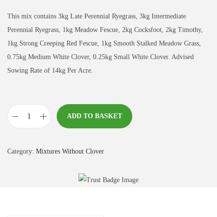
This mix contains 3kg Late Perennial Ryegrass, 3kg Intermediate
Perennial Ryegrass, 1kg Meadow Fescue, 2kg Cocksfoot, 2kg Timothy,
1kg Strong Creeping Red Fescue, 1kg Smooth Stalked Meadow Grass,
0.75kg Medium White Clover, 0.25kg Small White Clover. Advised
Sowing Rate of 14kg Per Acre.
ADD TO BASKET
T
r
a
Category:
Mixtures Without Clover
d
i
t
i