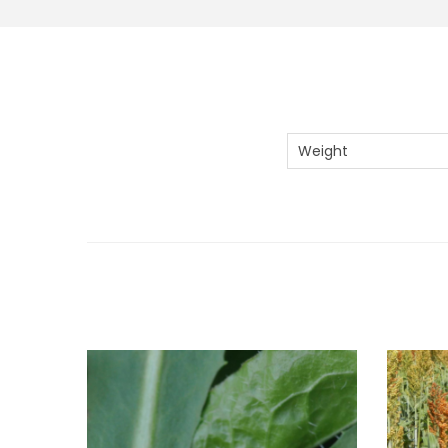
Weight