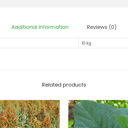
Additional information
Reviews (0)
10 kg
Related products