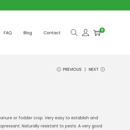
0
FAQ
Blog
Contact
PREVIOUS
NEXT
nure or fodder crop. Very easy to establish and
pressant. Naturally resistant to pests. A very good