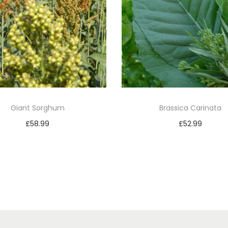
Giant Sorghum
Brassica Carinata
£
58.99
£
52.99
Add to basket
Add to basket