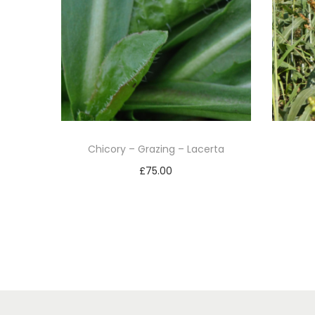
Chicory – Grazing – Lacerta
£
75.00
Add to basket