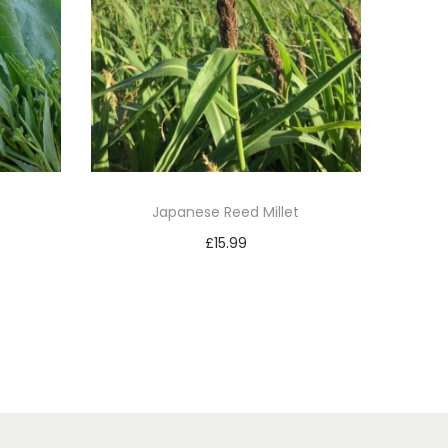
Japanese Reed Millet
£
15.99
Add to basket