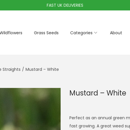
FAST UK DELIVERIES
Wildflowers
Grass Seeds
Categories
About
Straights
/
Mustard – White
Mustard – White
Perfect as an annual green ma
fast growing. A great weed sup