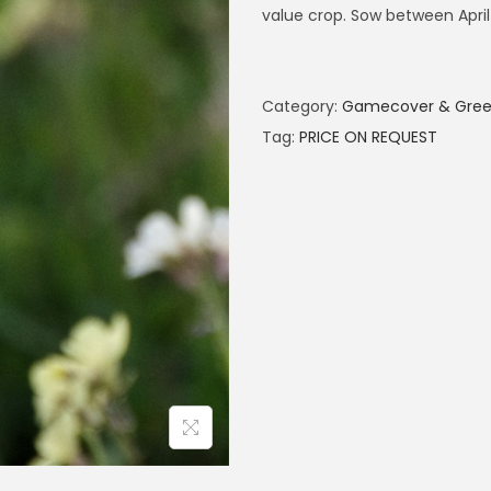
value crop. Sow between April
Category:
Gamecover & Green
Tag:
PRICE ON REQUEST