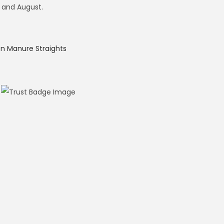
 and August.
 Manure Straights