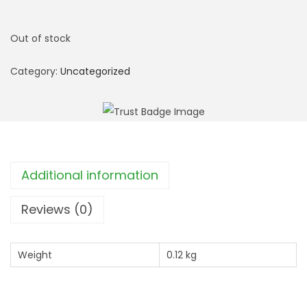
Out of stock
Category:
Uncategorized
Additional information
Reviews (0)
Weight
0.12 kg