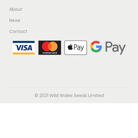
About
News
Contact
© 2021 Wild Wales Seeds Limited