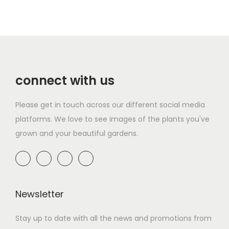
connect with us
Please get in touch across our different social media
platforms. We love to see images of the plants you've
grown and your beautiful gardens.
Newsletter
Stay up to date with all the news and promotions from