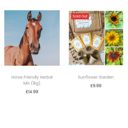
Sold Out
Horse Friendly Herbal
Sunflower Garden
Mix (1kg)
£
9.99
£
14.99
Read more
Add to basket