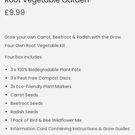
£
9.99
Grow your own Carrot, Beetroot & Radish with the Grow
Your Own Root Vegetable Kit
Your box includes:
3 x 100% Biodegradable Plant Pots
3 x Peat Free Compost Discs
3x Eco-Friendly Plant Markers
Carrot Seeds
Beetroot Seeds
Radish Seeds
1 Pack of Bird & Bee Wildflower Mix
Information Card Containing Instructions & Grow Guides