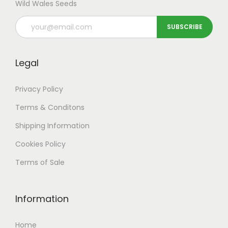
Wild Wales Seeds
Legal
Privacy Policy
Terms & Conditons
Shipping
Information
Cookies Policy
Terms of Sale
Information
Home