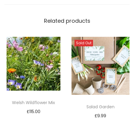
Related products
Sold Out
Welsh Wildflower Mix
Salad Garden
£
115.00
£
9.99
Add to basket
Read more