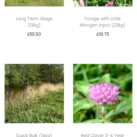
i
t
Long Term Silage
Forage with Little
(13kg)
Nitrogen Input (22kg)
y
£
55.50
£
91.75
Add to basket
Add to basket
Quick Bulk (14kg)
Red Clover 3-4 Year