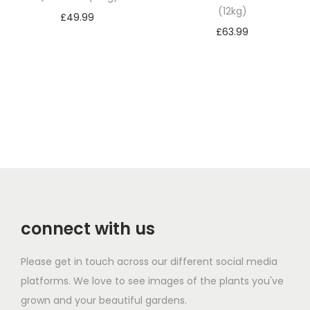
(12kg)
£
49.99
£
63.99
Add to basket
Add to basket
connect with us
Please get in touch across our different social media
platforms. We love to see images of the plants you've
grown and your beautiful gardens.