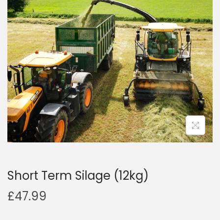
a
n
t
t
i
o
n
Short Term Silage (12kg)
£
47.99