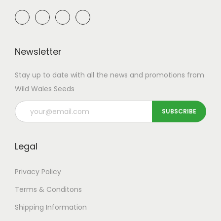
Newsletter
Stay up to date with all the news and promotions from
Wild Wales Seeds
Legal
Privacy Policy
Terms & Conditons
Shipping
Information