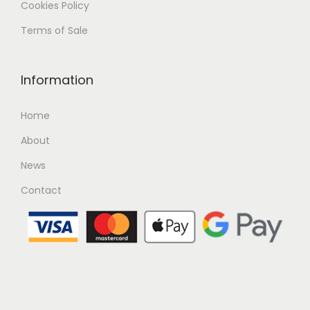
Cookies Policy
Terms of Sale
Information
Home
About
News
Contact