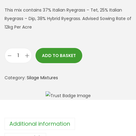
This mix contains 37% Italian Ryegrass – Tet, 25% Italian
Ryegrass – Dip, 38% Hybrid Ryegrass. Advised Sowing Rate of
12kg Per Acre
ADD TO BASKET
S
h
o
Category:
Silage Mixtures
r
t
T
e
r
Additional information
m
S