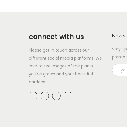
s
r
p
a
r
n
o
g
d
e
connect with us
Newsl
u
:
Stay up
Please get in touch across our
c
£
promot
different social media platforms. We
t
2
love to see images of the plants
h
.
you've grown and your beautiful
a
9
gardens.
s
9
m
t
u
h
l
r
t
o