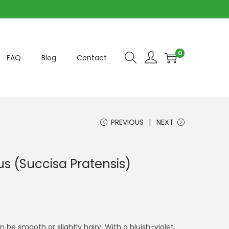
0
FAQ
Blog
Contact
PREVIOUS
NEXT
ous (Succisa Pratensis)
 be smooth or slightly hairy. With a bluish-violet,