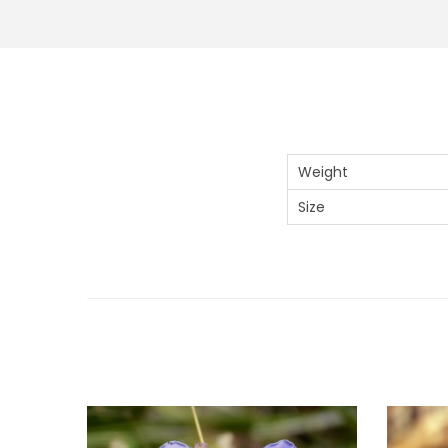
Weight
Size