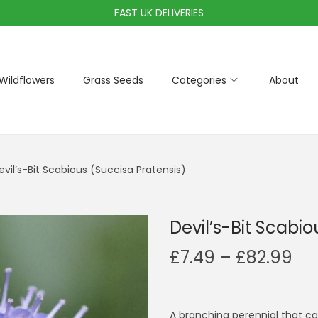
FAST UK DELIVERIES
Wildflowers
Grass Seeds
Categories
About
evil’s-Bit Scabious (Succisa Pratensis)
Devil’s-Bit Scabi
P
£
7.49
–
£
82.99
r
i
c
A branching perennial that can