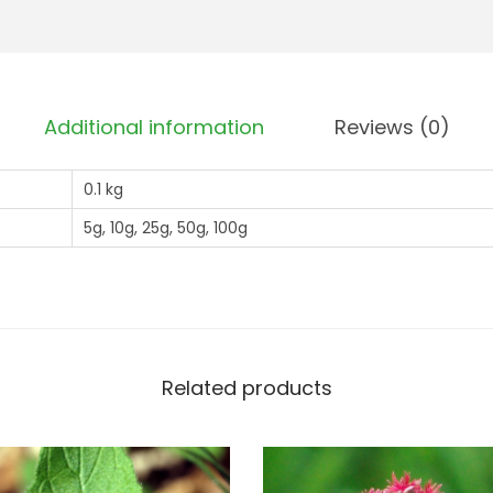
s
u
-
g
B
h
i
£
Additional information
Reviews (0)
t
8
S
2
0.1 kg
c
.
a
5g, 10g, 25g, 50g, 100g
9
b
9
i
o
u
s
Related products
(
S
u