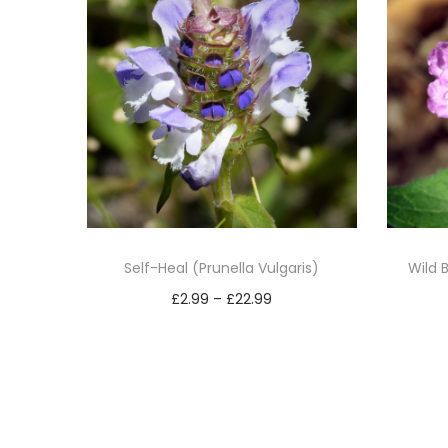
Self-Heal (Prunella Vulgaris)
Wild 
P
£
2.99
–
£
22.99
r
Select options
T
i
h
c
i
e