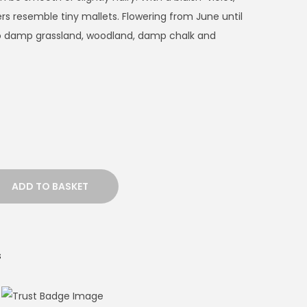
ers resemble tiny mallets. Flowering from June until
 to damp grassland, woodland, damp chalk and
ADD TO BASKET
s