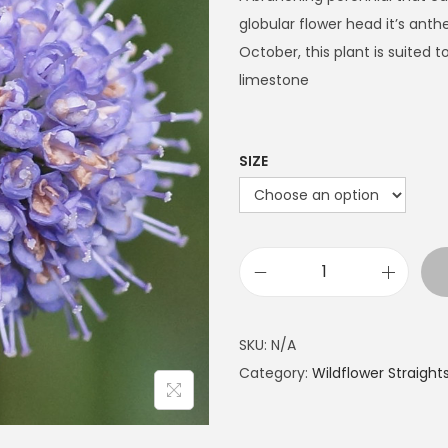
e
globular flower head it’s anth
r
October, this plant is suited
a
limestone
n
g
e
SIZE
:
£
7
.
D
4
e
9
v
SKU:
N/A
t
i
Category:
Wildflower Straight
h
l
r
'
o