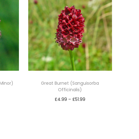
Minor)
Great Burnet (Sanguisorba
Officinalis)
P
£
4.99
–
£
51.99
r
Select options
T
i
h
c
i
e