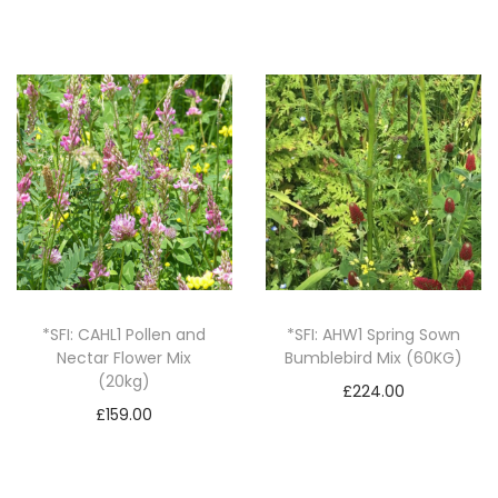
o
v
e
r
C
r
o
p
(
2
5
*SFI: CAHL1 Pollen and
*SFI: AHW1 Spring Sown
k
Nectar Flower Mix
Bumblebird Mix (60KG)
(20kg)
g
£
224.00
£
159.00
)
Add to basket
Add to basket
q
u