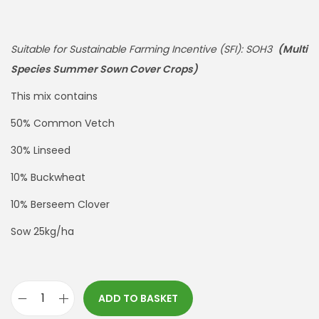
Suitable for Sustainable Farming Incentive (SFI): SOH3
(Multi
Species Summer Sown Cover Crops)
This mix contains
50% Common Vetch
30% Linseed
10% Buckwheat
10% Berseem Clover
Sow 25kg/ha
ADD TO BASKET
*