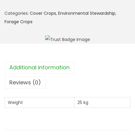
S
F
Categories:
Cover Crops
,
Environmental Stewardship
,
I
Forage Crops
:
S
O
H
3
Additional information
M
u
Reviews (0)
l
t
Weight
25 kg
i
-
S
p