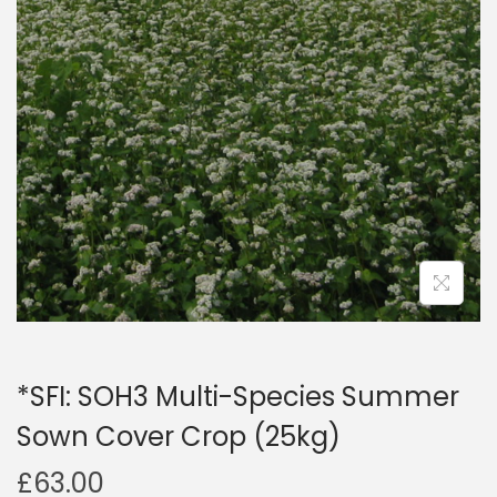
a
n
t
t
i
o
n
*SFI: SOH3 Multi-Species Summer
Sown Cover Crop (25kg)
£
63.00