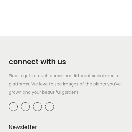
a
n
t
i
t
y
connect with us
Please get in touch across our different social media
platforms. We love to see images of the plants you've
grown and your beautiful gardens.
Newsletter