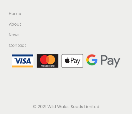
Home
About
News
Contact
© 2021 Wild Wales Seeds Limited