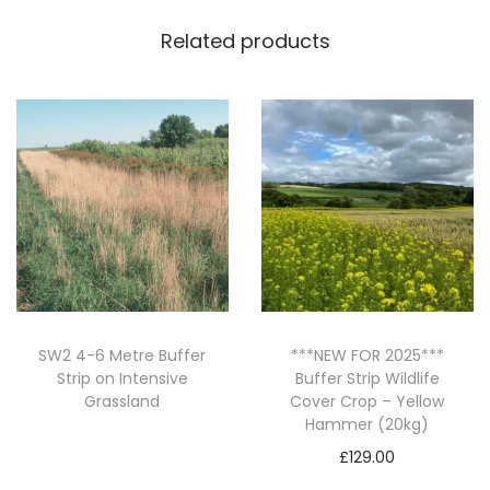
e
Related products
c
i
e
s
S
u
m
m
e
r
S
SW2 4-6 Metre Buffer
***NEW FOR 2025***
Strip on Intensive
Buffer Strip Wildlife
o
Grassland
Cover Crop – Yellow
w
Hammer (20kg)
Read more
n
£
129.00
C
Add to basket