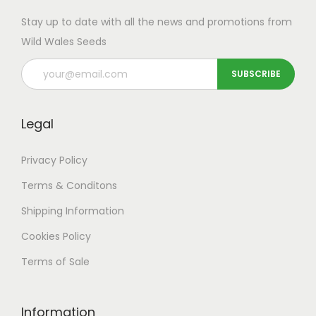
Stay up to date with all the news and promotions from
Wild Wales Seeds
Legal
Privacy Policy
Terms & Conditons
Shipping
Information
Cookies Policy
Terms of Sale
Information