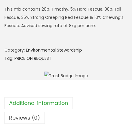
This mix contains 20% Timothy, 5% Hard Fescue, 30% Tall
Fescue, 35% Strong Creeping Red Fescue & 10% Chewing’s
Fescue. Advised sowing rate of 8kg per acre.
Category:
Environmental Stewardship
Tag:
PRICE ON REQUEST
Additional information
Reviews (0)