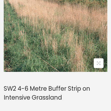
a
n
t
t
i
o
n
SW2 4-6 Metre Buffer Strip on
Intensive Grassland