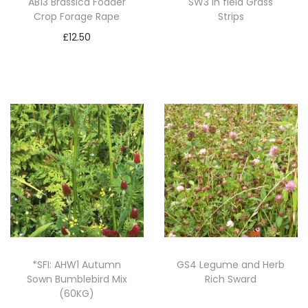
AB13 Brassica Fodder
SW3 In field Grass
Crop Forage Rape
Strips
£
12.50
Read more
Add to basket
*SFI: AHW1 Autumn
GS4 Legume and Herb
Sown Bumblebird Mix
Rich Sward
(60KG)
Read more