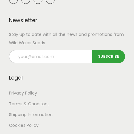
Newsletter
Stay up to date with all the news and promotions from
Wild Wales Seeds
Legal
Privacy Policy
Terms & Conditons
Shipping
Information
Cookies Policy