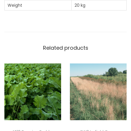
Weight
20 kg
Related products