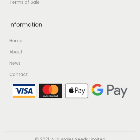
Terms of Sale
Information
Home
About
News
Contact
© 2021 Wild Wales Seeds Limited