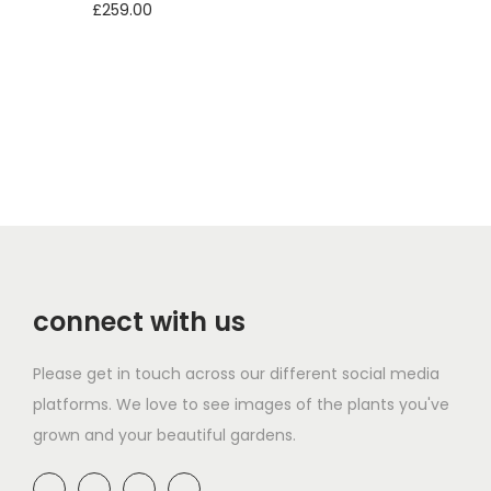
£
259.00
Add to basket
connect with us
Please get in touch across our different social media
platforms. We love to see images of the plants you've
grown and your beautiful gardens.