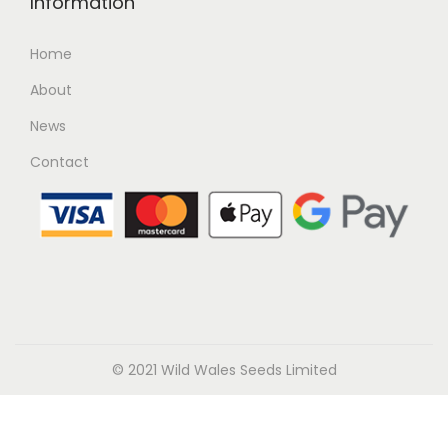
Information
Home
About
News
Contact
© 2021 Wild Wales Seeds Limited