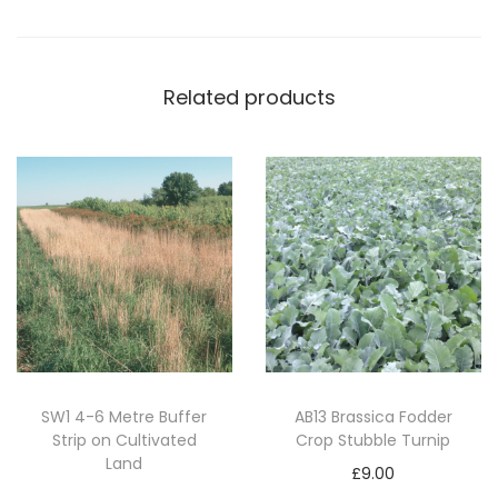
e
B
a
Related products
n
k
s
(
1
0
k
g
)
q
u
SW1 4-6 Metre Buffer
AB13 Brassica Fodder
Strip on Cultivated
Crop Stubble Turnip
a
Land
n
£
9.00
Read more