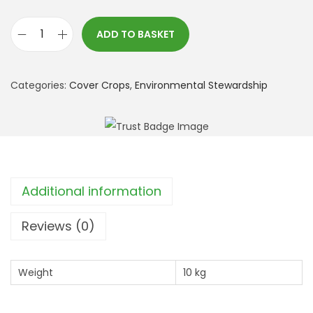
ADD TO BASKET
*
S
F
Categories:
Cover Crops
,
Environmental Stewardship
I
:
A
H
W
Additional information
3
B
Reviews (0)
e
e
Weight
10 kg
t
l