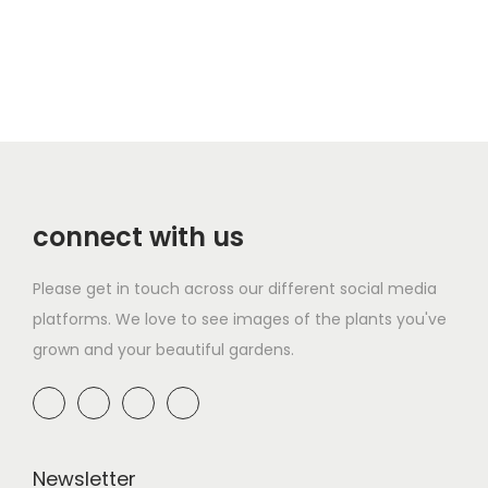
connect with us
Please get in touch across our different social media
platforms. We love to see images of the plants you've
grown and your beautiful gardens.
Newsletter