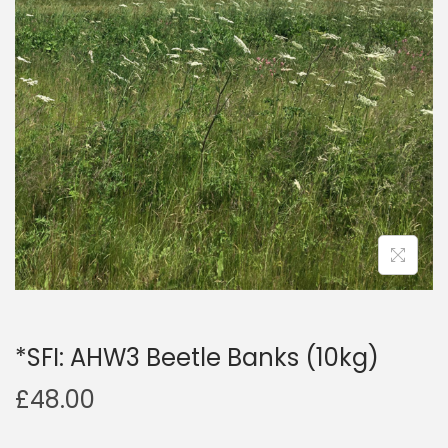
a
n
t
t
i
o
n
*SFI: AHW3 Beetle Banks (10kg)
£
48.00