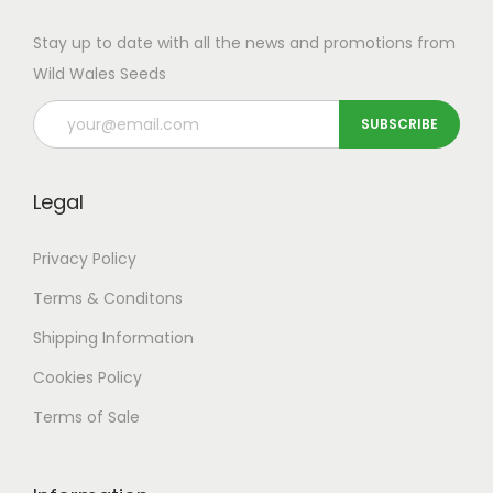
Stay up to date with all the news and promotions from
Wild Wales Seeds
Legal
Privacy Policy
Terms & Conditons
Shipping
Information
Cookies Policy
Terms of Sale