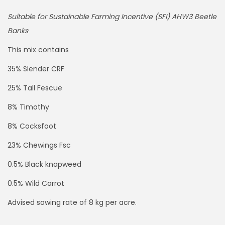
Suitable for Sustainable Farming Incentive (SFI) AHW3 Beetle
Banks
This mix contains
35% Slender CRF
25% Tall Fescue
8% Timothy
8% Cocksfoot
23% Chewings Fsc
0.5% Black knapweed
0.5% Wild Carrot
Advised sowing rate of 8 kg per acre.