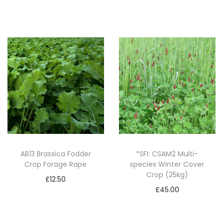
t
Add to basket
i
t
y
AB13 Brassica Fodder
*SFI: CSAM2 Multi-
Crop Forage Rape
species Winter Cover
Crop (25kg)
£
12.50
£
45.00
Add to basket
Add to basket