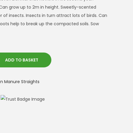
 Can grow up to 2m in height. Sweetly-scented
of insects. Insects in turn attract lots of birds. Can
oots help to break up the compacted soils. Sow
ADD TO BASKET
 Manure Straights