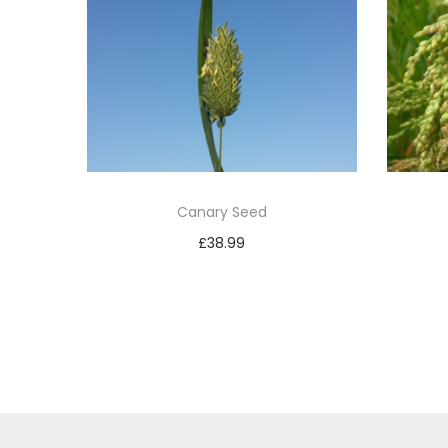
Canary Seed
£
38.99
Add to basket