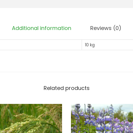
s
s
o
Additional information
Reviews (0)
m
C
10 kg
l
o
v
e
r
Related products
q
u
a
n
t
i