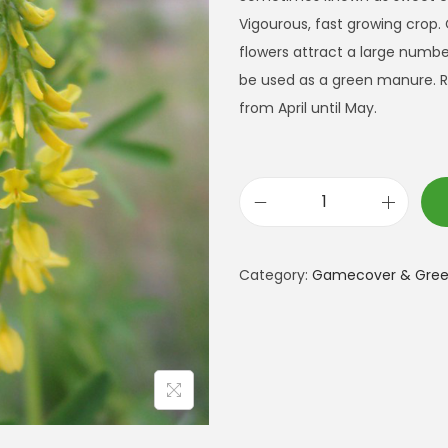
Vigourous, fast growing crop.
flowers attract a large number 
be used as a green manure. R
from April until May.
Y
e
l
Category:
Gamecover & Green
l
o
w
B
l
o