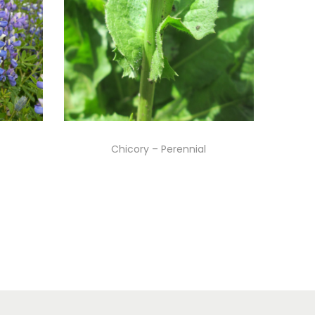
Chicory – Perennial
Read more