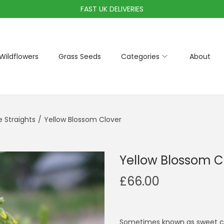
FAST UK DELIVERIES
Wildflowers
Grass Seeds
Categories
About
Straights
/
Yellow Blossom Clover
Yellow Blossom C
£
66.00
Sometimes known as sweet clov