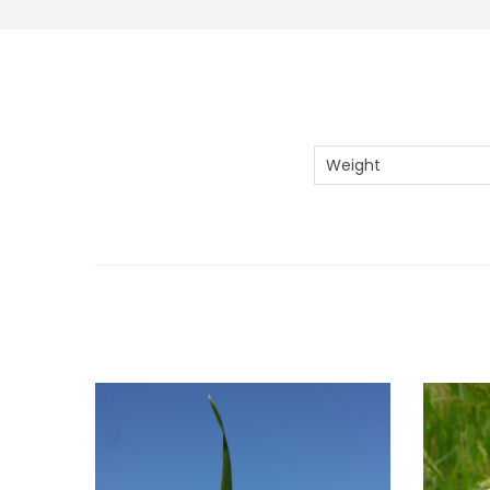
Weight