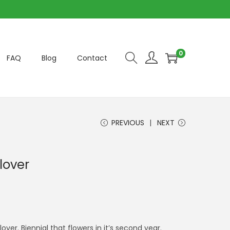
0
FAQ
Blog
Contact
PREVIOUS
NEXT
lover
er. Biennial that flowers in it’s second year.