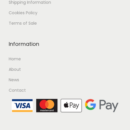
Shipping
Information
Cookies Policy
Terms of Sale
Information
Home
About
News
Contact