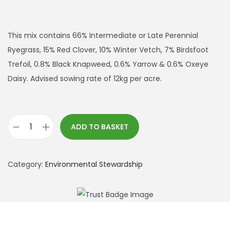
This mix contains 66% Intermediate or Late Perennial
Ryegrass, 15% Red Clover, 10% Winter Vetch, 7% Birdsfoot
Trefoil, 0.8% Black Knapweed, 0.6% Yarrow & 0.6% Oxeye
Daisy. Advised sowing rate of 12kg per acre.
ADD TO BASKET
A
B
1
Category:
Environmental Stewardship
5
L
e
g