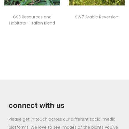
i
t
GS3 Resources and
SW7 Arable Reversion
y
Habitats – Italian Blend
Read more
Read more
connect with us
Please get in touch across our different social media
platforms. We love to see images of the plants you've