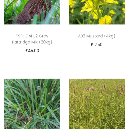
2
/
N
U
M
*SFI: CAHL2 Grey
AB2 Mustard (4kg)
Partridge Mix (20kg)
2
£
12.50
/
£
45.00
Add to basket
N
Add to basket
U
M
3
q
u
a
n
t