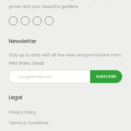
grown and your beautiful gardens.
Newsletter
Stay up to date with all the news and promotions from
Wild Wales Seeds
Legal
Privacy Policy
Terms & Conditons