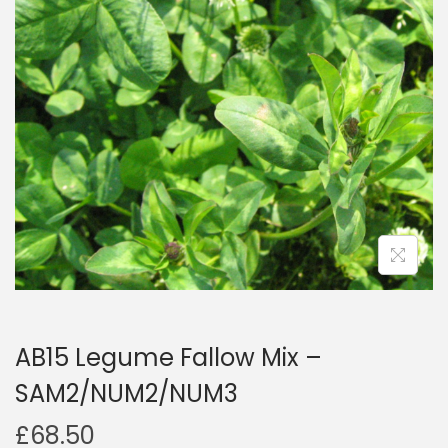
a
n
t
t
i
o
n
AB15 Legume Fallow Mix –
SAM2/NUM2/NUM3
£
68.50