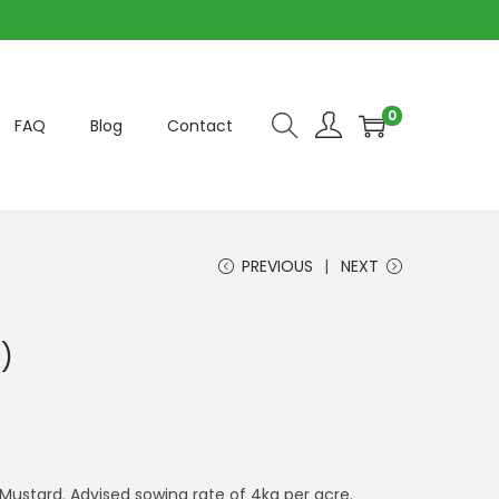
0
FAQ
Blog
Contact
PREVIOUS
NEXT
)
 Mustard. Advised sowing rate of 4kg per acre.