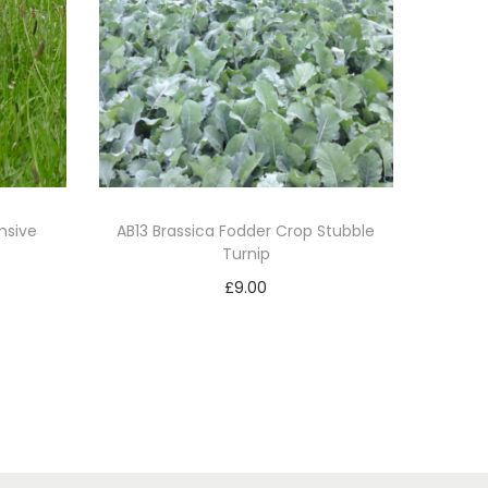
nsive
AB13 Brassica Fodder Crop Stubble
Turnip
£
9.00
Add to basket