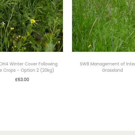
SOH4 Winter Cover Following
SW8 Management of Inte
e Crops – Option 2 (20kg)
Grassland
£
63.00
Read more
Add to basket