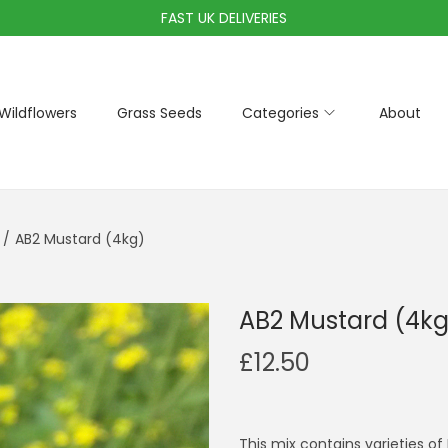
FAST UK DELIVERIES
Wildflowers
Grass Seeds
Categories
About
/
AB2 Mustard (4kg)
AB2 Mustard (4kg
£
12.50
This mix contains varieties of