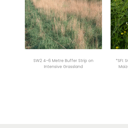
SW2 4-6 Metre Buffer Strip on
*SFI: 
Intensive Grassland
Maiz
Read more