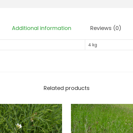
g
)
q
Additional information
Reviews (0)
u
a
4 kg
n
t
i
t
y
Related products