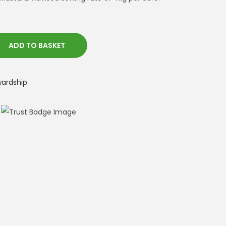
ADD TO BASKET
wardship