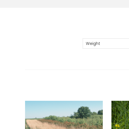
Weight