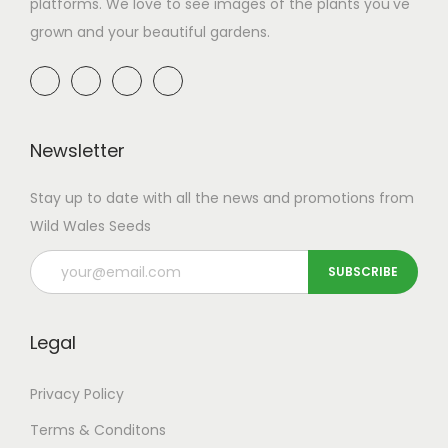
platforms. We love to see images of the plants you've
grown and your beautiful gardens.
Newsletter
Stay up to date with all the news and promotions from
Wild Wales Seeds
Legal
Privacy Policy
Terms & Conditons