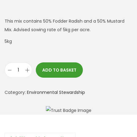
This mix contains 50% Fodder Radish and a 50% Mustard
Mix. Advised sowing rate of 5kg per acre.
5kg
ADD TO BASKET
A
B
2
Category:
Environmental Stewardship
F
o
d
d
e