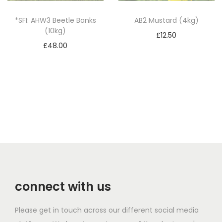
a
*SFI: AHW3 Beetle Banks
AB2 Mustard (4kg)
n
(10kg)
£
12.50
t
£
48.00
Add to basket
i
Add to basket
t
y
connect with us
Please get in touch across our different social media