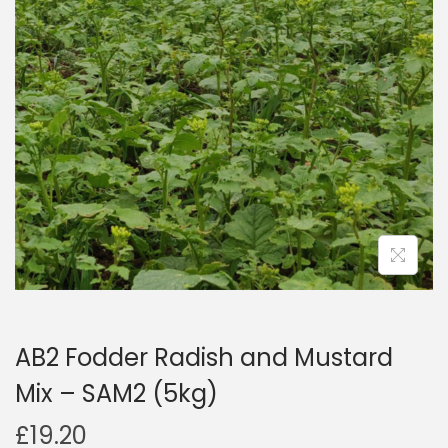
a
n
t
t
i
o
n
AB2 Fodder Radish and Mustard
Mix – SAM2 (5kg)
£
19.20