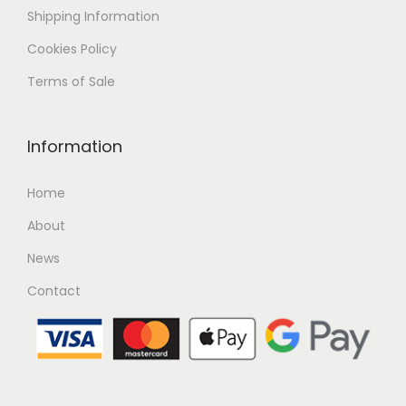
Shipping
Information
Cookies Policy
Terms of Sale
Information
Home
About
News
Contact