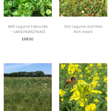
d
M
i
x
AB15 Legume Fallow Mix
GS4 Legume and Herb
– SAM2/NUM2/NUM3
Rich Sward
-
S
£
68.50
Read more
A
Add to basket
M
2
(
5
k
g
)
q
u