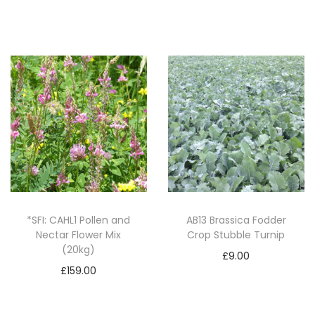
Add to basket
i
t
y
*SFI: CAHL1 Pollen and
AB13 Brassica Fodder
Nectar Flower Mix
Crop Stubble Turnip
(20kg)
£
9.00
£
159.00
Add to basket
Add to basket