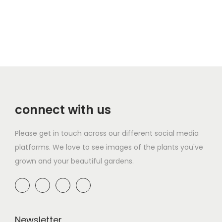
connect with us
Please get in touch across our different social media
platforms. We love to see images of the plants you've
grown and your beautiful gardens.
Newsletter