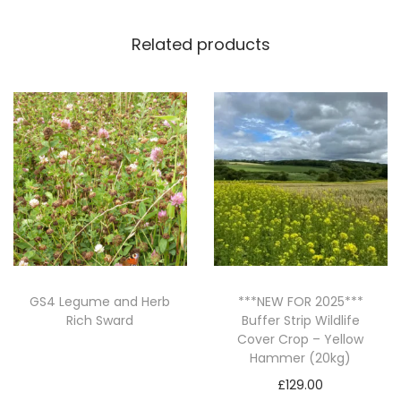
a
Related products
r
r
o
w
(
2
0
K
G
)
q
GS4 Legume and Herb
***NEW FOR 2025***
Rich Sward
Buffer Strip Wildlife
u
Cover Crop – Yellow
a
Read more
Hammer (20kg)
n
£
129.00
t