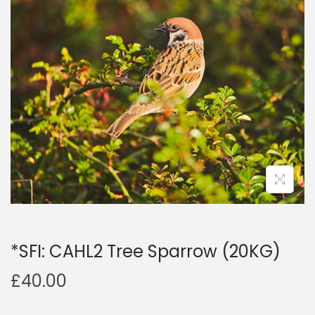
a
n
t
t
i
o
n
*SFI: CAHL2 Tree Sparrow (20KG)
£
40.00