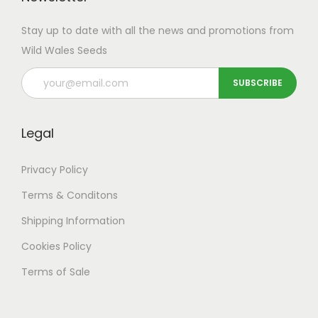
Stay up to date with all the news and promotions from
Wild Wales Seeds
Legal
Privacy Policy
Terms & Conditons
Shipping
Information
Cookies Policy
Terms of Sale