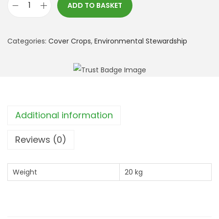
ADD TO BASKET
*
S
F
Categories:
Cover Crops
,
Environmental Stewardship
I
:
C
A
H
Additional information
L
2
Reviews (0)
T
r
Weight
20 kg
e
e
S
p