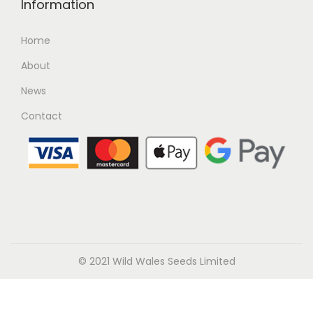
Information
Home
About
News
Contact
© 2021 Wild Wales Seeds Limited