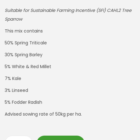
Suitable for Sustainable Farming Incentive (SFI) CAHL2 Tree
Sparrow
This mix contains
50% Spring Triticale
30% Spring Barley
5% White & Red Millet
7% Kale
3% Linseed
5% Fodder Radish
Advised sowing rate of 50kg per ha.