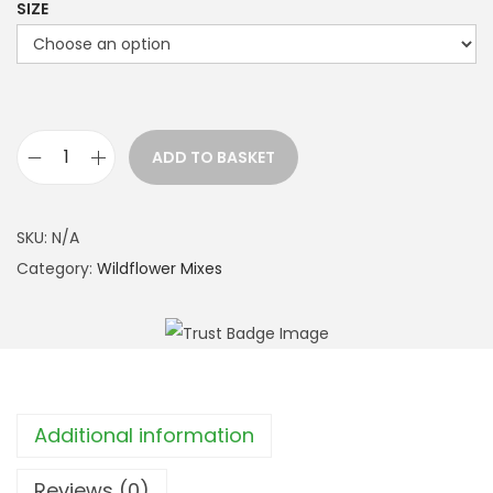
h
SIZE
r
o
u
g
h
ADD TO BASKET
B
£
u
4
t
SKU:
N/A
9
t
Category:
Wildflower Mixes
.
e
9
r
9
f
l
y
Additional information
M
i
Reviews (0)