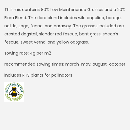
i
c
This mix contains 80% Low Maintenance Grasses and a 20%
e
Flora Blend. The flora blend includes wild angelica, borage,
r
nettle, sage, fennel and caraway. The grasses included are
a
crested dogstail, slender red fescue, bent grass, sheep’s
n
fescue, sweet vernal and yellow oatgrass.
g
sowing rate: 4g per m2
e
recommended sowing times: march-may, august-october
:
£
includes RHS plants for pollinators
1
7
.
9
9
t