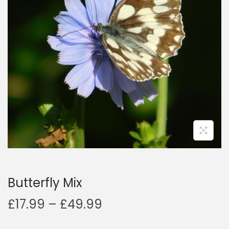
a
n
t
t
i
o
n
Butterfly Mix
P
£
17.99
–
£
49.99
r