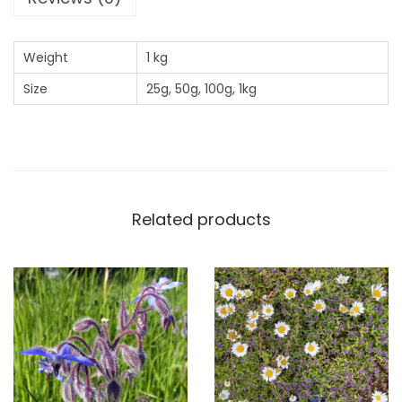
x
q
Weight
1 kg
u
Size
25g, 50g, 100g, 1kg
a
n
t
i
t
y
Related products