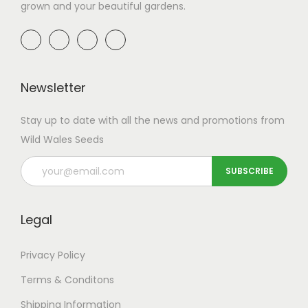
a
9
a
9
grown and your beautiful gardens.
m
t
n
n
u
h
t
t
l
r
s
s
t
o
.
.
Newsletter
i
u
T
T
p
g
h
h
Stay up to date with all the news and promotions from
l
h
e
e
Wild Wales Seeds
e
£
o
o
v
4
p
p
a
9
t
t
r
.
i
i
Legal
i
9
o
o
a
9
n
n
Privacy Policy
n
s
s
Terms & Conditons
t
m
m
Shipping
Information
s