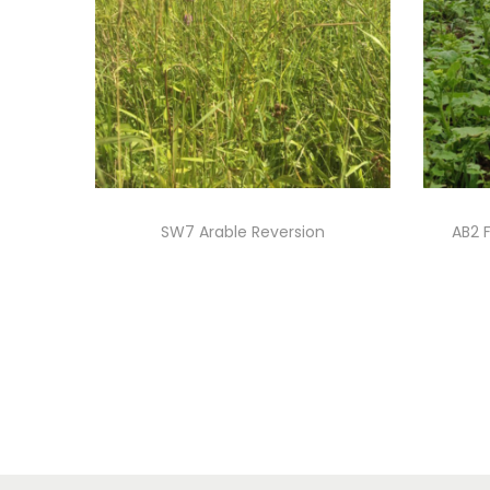
SW7 Arable Reversion
AB2 
Read more