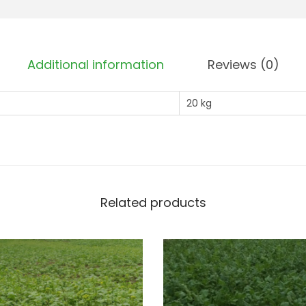
Additional information
Reviews (0)
20 kg
Related products