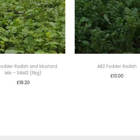
Fodder Radish and Mustard
AB2 Fodder Radish
Mix – SAM2 (5kg)
£
13.00
£
19.20
Add to basket
Add to basket