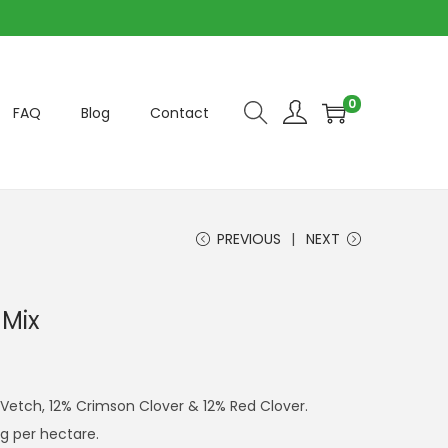
0
FAQ
Blog
Contact
PREVIOUS
NEXT
 Mix
Vetch, 12% Crimson Clover & 12% Red Clover.
g per hectare.