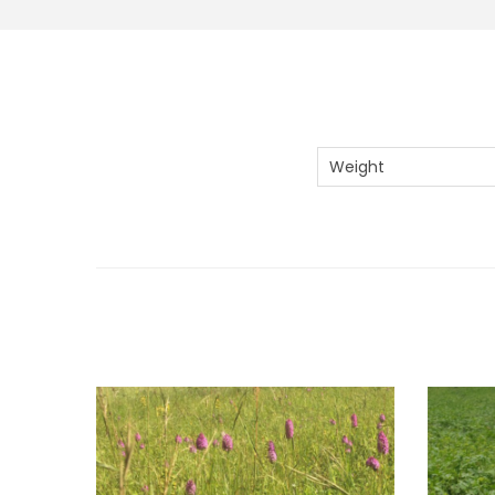
Weight