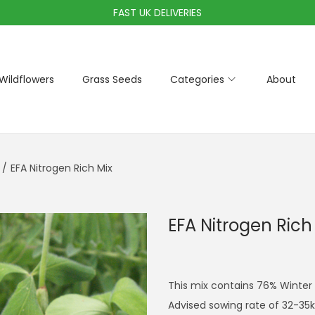
FAST UK DELIVERIES
Wildflowers
Grass Seeds
Categories
About
/
EFA Nitrogen Rich Mix
EFA Nitrogen Rich
This mix contains 76% Winter 
Advised sowing rate of 32-35k