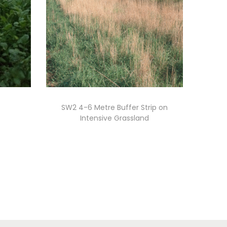
SW2 4-6 Metre Buffer Strip on
Intensive Grassland
Read more