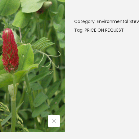
Category:
Environmental Ste
Tag:
PRICE ON REQUEST