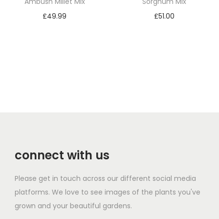
Ambush Millet Mix
Sorghum Mix
£
49.99
£
51.00
Add to basket
Add to basket
connect with us
Please get in touch across our different social media
platforms. We love to see images of the plants you've
grown and your beautiful gardens.