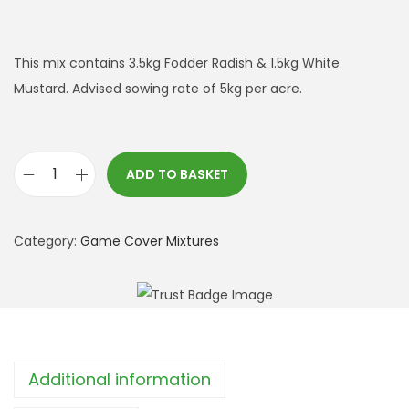
This mix contains 3.5kg Fodder Radish & 1.5kg White
Mustard. Advised sowing rate of 5kg per acre.
ADD TO BASKET
F
o
d
Category:
Game Cover Mixtures
d
e
r
R
a
Additional information
d