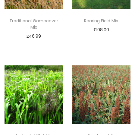
S
A
M
Traditional Gamecover
Rearing Field Mix
Mix
2
£
108.00
q
£
46.99
Add to basket
u
Add to basket
a
n
t
i
t
y