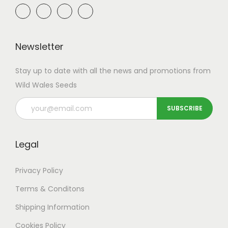
Newsletter
Stay up to date with all the news and promotions from
Wild Wales Seeds
Legal
Privacy Policy
Terms & Conditons
Shipping
Information
Cookies Policy