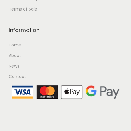
Terms of Sale
Information
Home
About
News
Contact