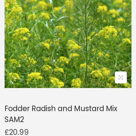
a
n
t
t
i
o
n
Fodder Radish and Mustard Mix
SAM2
£
20.99