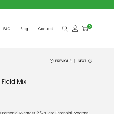
0
FAQ
Blog
Contact
PREVIOUS
NEXT
Field Mix
 Perennial Ryegrass, 2.5kg Late Perennial Ryegrass