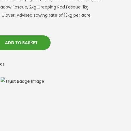
Meadow Fescue, 2kg Creeping Red Fescue, 1kg
e Clover. Advised sowing rate of 13kg per acre.
ADD TO BASKET
es