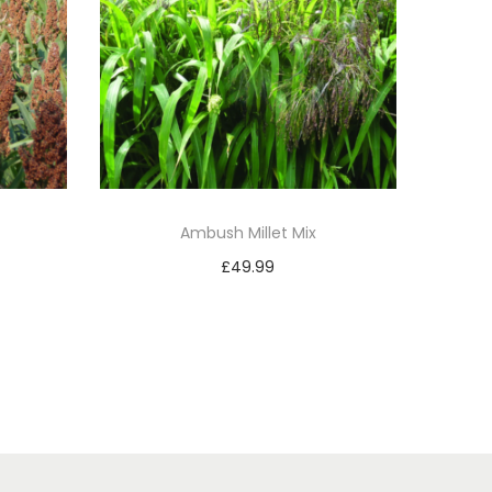
Ambush Millet Mix
£
49.99
Add to basket