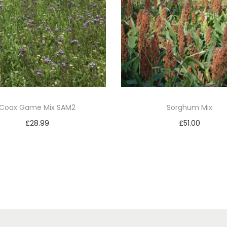
i
t
y
Coax Game Mix SAM2
Sorghum Mix
£
28.99
£
51.00
Add to basket
Add to basket