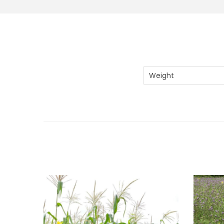
Weight