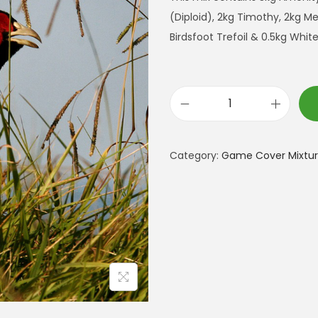
(Diploid), 2kg Timothy, 2kg 
Birdsfoot Trefoil & 0.5kg Whit
P
r
e
Category:
Game Cover Mixtur
m
i
u
m
R
e
a
r