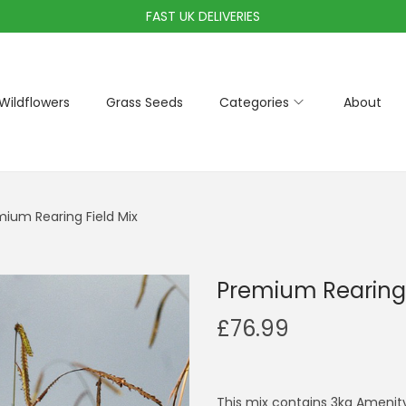
FAST UK DELIVERIES
Wildflowers
Grass Seeds
Categories
About
ium Rearing Field Mix
Premium Rearing 
£
76.99
This mix contains 3kg Amenity