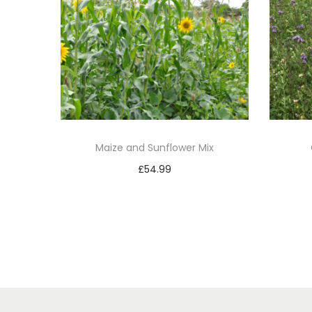
Maize and Sunflower Mix
£
54.99
Add to basket