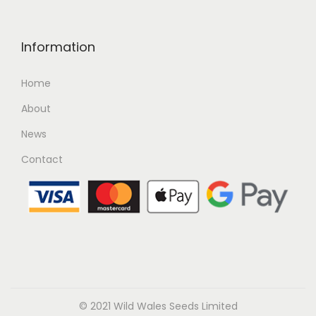
Information
Home
About
News
Contact
© 2021 Wild Wales Seeds Limited