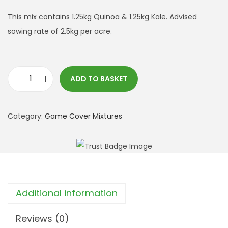
This mix contains 1.25kg Quinoa & 1.25kg Kale. Advised
sowing rate of 2.5kg per acre.
ADD TO BASKET
Q
u
i
Category:
Game Cover Mixtures
n
o
a
a
n
Additional information
d
K
Reviews (0)
a