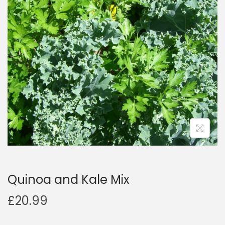
a
n
t
t
i
o
n
Quinoa and Kale Mix
£
20.99