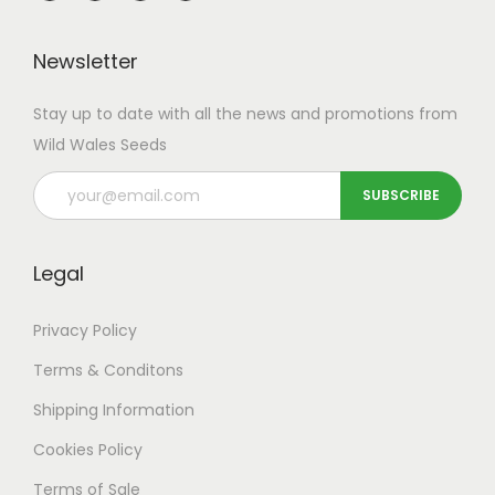
Newsletter
Stay up to date with all the news and promotions from
Wild Wales Seeds
Legal
Privacy Policy
Terms & Conditons
Shipping
Information
Cookies Policy
Terms of Sale