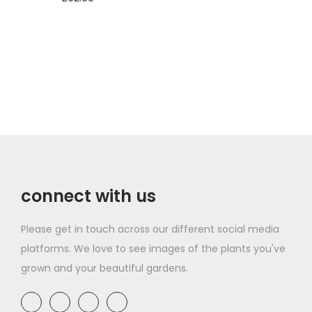
Add to basket
Add to basket
connect with us
Please get in touch across our different social media
platforms. We love to see images of the plants you've
grown and your beautiful gardens.