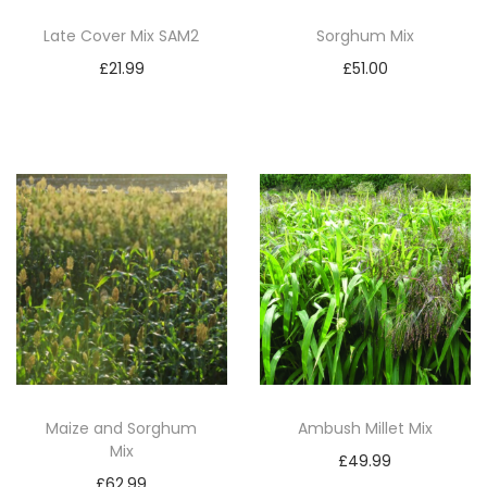
Late Cover Mix SAM2
Sorghum Mix
£
21.99
£
51.00
Add to basket
Add to basket
Maize and Sorghum
Ambush Millet Mix
Mix
£
49.99
£
62.99