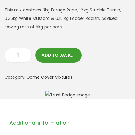
This mix contains 3kg Forage Rape, 1.5kg Stubble Turnip,
0.35kg White Mustard & 0.15 kg Fodder Radish. Advised
sowing rate of 5kg per acre.
ADD TO BASKET
L
a
t
Category:
Game Cover Mixtures
e
C
o
v
e
Additional information
r
M