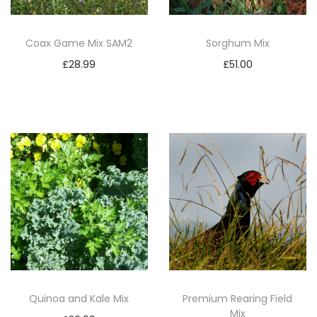
Coax Game Mix SAM2
Sorghum Mix
£
28.99
£
51.00
Add to basket
Add to basket
Quinoa and Kale Mix
Premium Rearing Field
Mix