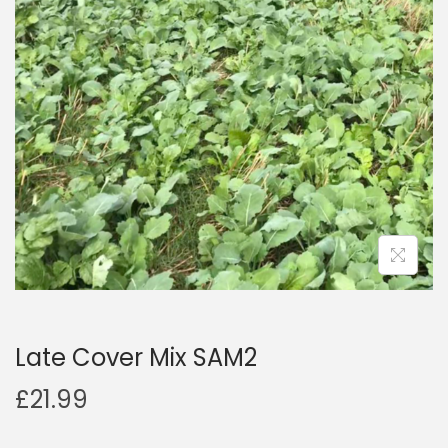
a
n
t
t
i
o
n
Late Cover Mix SAM2
£
21.99