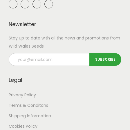
Newsletter
Stay up to date with all the news and promotions from
Wild Wales Seeds
Legal
Privacy Policy
Terms & Conditons
Shipping
Information
Cookies Policy