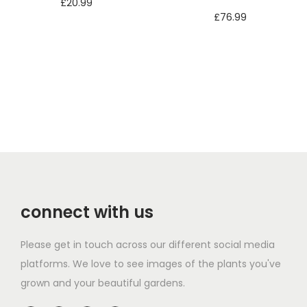
£
20.99
£
76.99
Add to basket
Add to basket
connect with us
Please get in touch across our different social media
platforms. We love to see images of the plants you've
grown and your beautiful gardens.