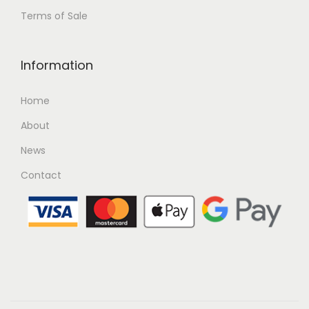
Terms of Sale
Information
Home
About
News
Contact