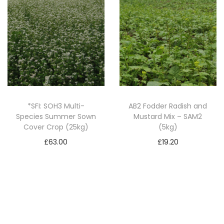
2
0
k
g
)
q
u
*SFI: SOH3 Multi-
AB2 Fodder Radish and
a
Species Summer Sown
Mustard Mix – SAM2
n
Cover Crop (25kg)
(5kg)
t
£
63.00
£
19.20
i
Add to basket
Add to basket
t
y