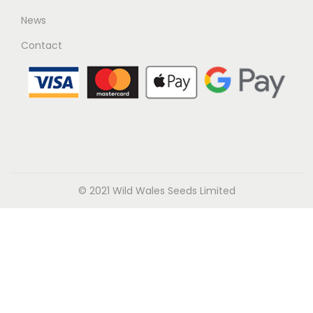
News
Contact
© 2021 Wild Wales Seeds Limited