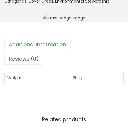
Categories:
Cover Crops
,
Environmental Stewardship
I
:
C
A
H
Additional information
L
1
Reviews (0)
P
o
Weight
20 kg
l
l
e
n
a
Related products
n
d