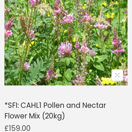
a
n
t
t
i
o
n
*SFI: CAHL1 Pollen and Nectar
Flower Mix (20kg)
£
159.00