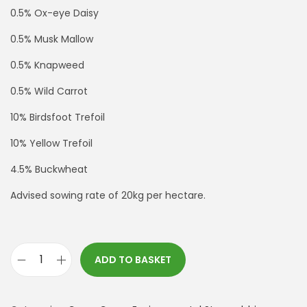
0.5% Ox-eye Daisy
0.5% Musk Mallow
0.5% Knapweed
0.5% Wild Carrot
10% Birdsfoot Trefoil
10% Yellow Trefoil
4.5% Buckwheat
Advised sowing rate of 20kg per hectare.
ADD TO BASKET
*
S
F