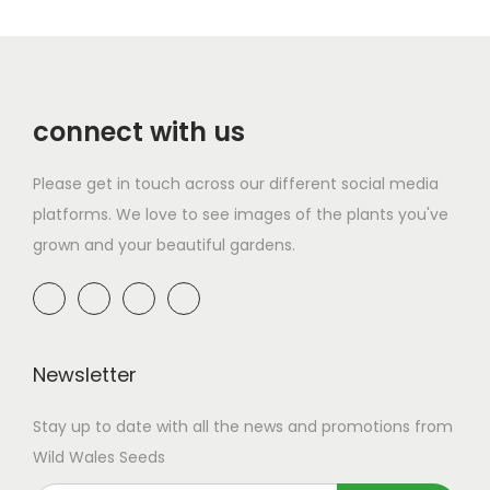
connect with us
Please get in touch across our different social media
platforms. We love to see images of the plants you've
grown and your beautiful gardens.
Newsletter
Stay up to date with all the news and promotions from
Wild Wales Seeds