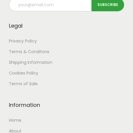
Legal
Privacy Policy
Terms & Conditons
Shipping
Information
Cookies Policy
Terms of Sale
Information
Home
About