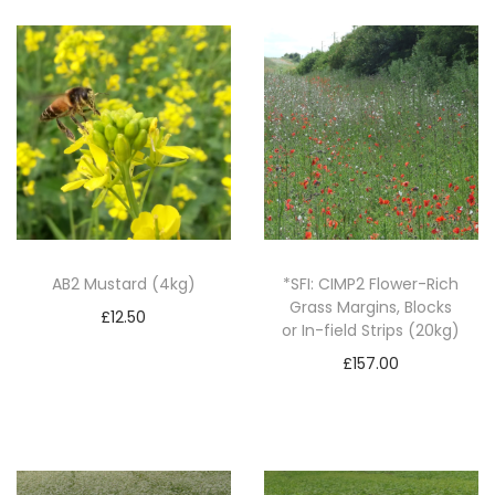
N
e
c
t
a
r
F
l
o
AB2 Mustard (4kg)
*SFI: CIMP2 Flower-Rich
Grass Margins, Blocks
w
£
12.50
or In-field Strips (20kg)
e
Add to basket
£
157.00
r
Add to basket
M
i
x
(