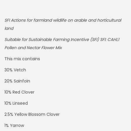
SFI Actions for farmland wildlife on arable and horticultural
land
Suitable for Sustainable Farming Incentive (SFI) SFI: CAHL1
Pollen and Nectar Flower Mix
This mix contains
30% Vetch
20% Sainfoin
10% Red Clover
10% Linseed
2.5% Yellow Blossom Clover
1% Yarrow