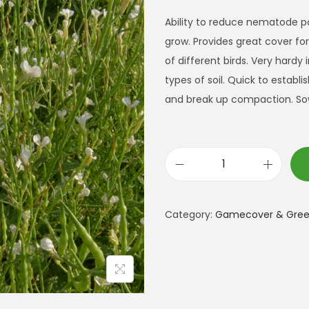
Ability to reduce nematode p
grow. Provides great cover fo
of different birds. Very hardy i
types of soil. Quick to establi
and break up compaction. So
F
o
d
Category:
Gamecover & Green
d
e
r
R
a