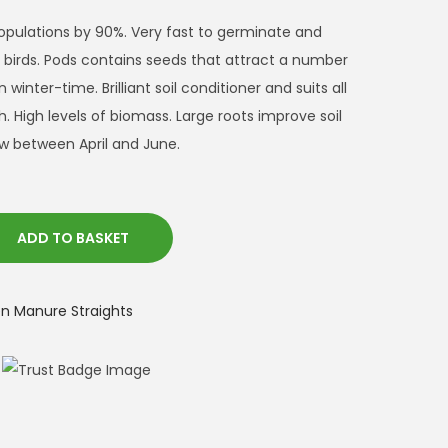
opulations by 90%. Very fast to germinate and
r birds. Pods contains seeds that attract a number
n winter-time. Brilliant soil conditioner and suits all
sh. High levels of biomass. Large roots improve soil
w between April and June.
ADD TO BASKET
 Manure Straights