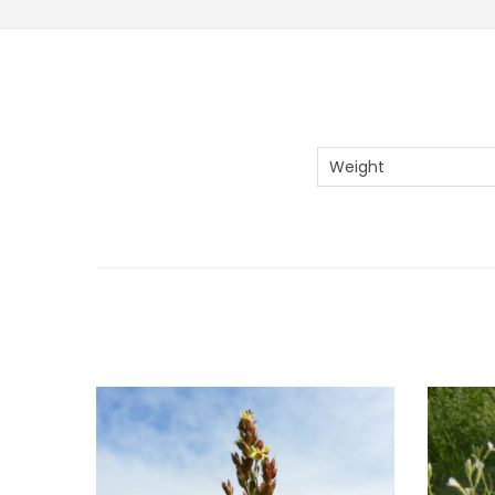
Weight