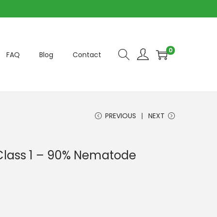
0
FAQ
Blog
Contact
PREVIOUS
NEXT
Class 1 – 90% Nematode