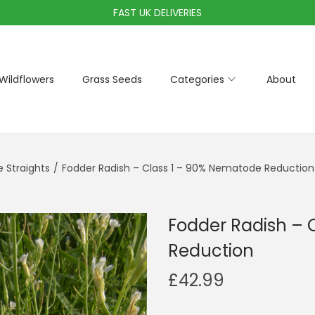
FAST UK DELIVERIES
Wildflowers
Grass Seeds
Categories
About
Straights
/
Fodder Radish – Class 1 – 90% Nematode Reduction
Fodder Radish – 
Reduction
£
42.99