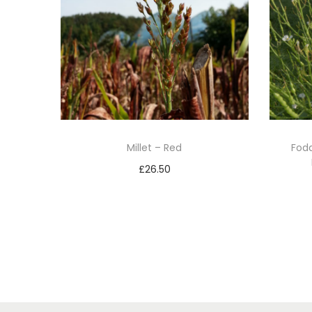
Millet – Red
Fodd
£
26.50
Add to basket