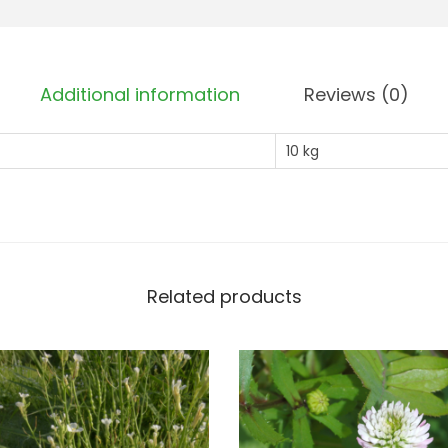
d
i
s
Additional information
Reviews (0)
h
-
10 kg
C
l
a
s
s
Related products
1
-
9
0
%
N