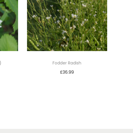
)
Fodder Radish
£
36.99
Add to basket