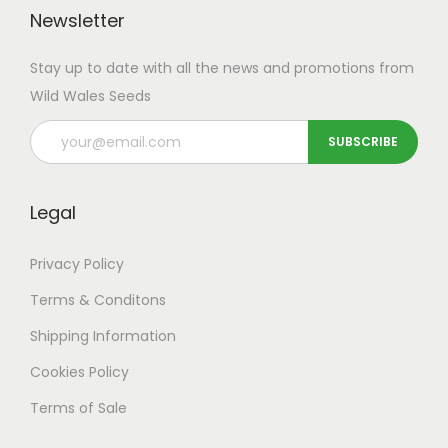
Newsletter
Stay up to date with all the news and promotions from
Wild Wales Seeds
Legal
Privacy Policy
Terms & Conditons
Shipping
Information
Cookies Policy
Terms of Sale