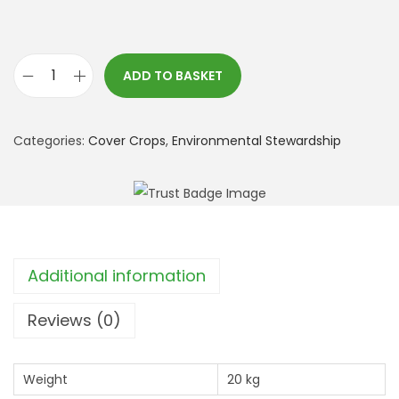
ADD TO BASKET
*
S
F
Categories:
Cover Crops
,
Environmental Stewardship
I
:
C
A
H
Additional information
L
2
Reviews (0)
G
r
Weight
20 kg
e