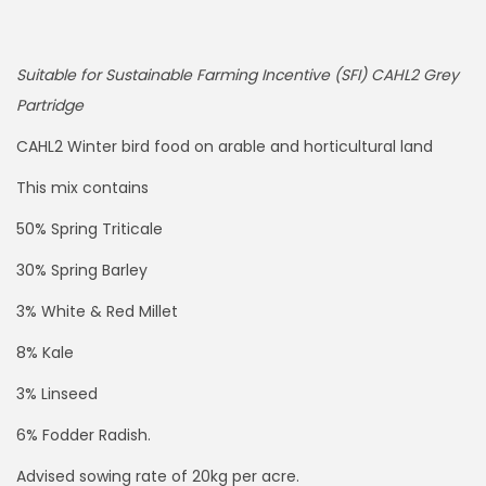
Suitable for Sustainable Farming Incentive (SFI) CAHL2 Grey
Partridge
CAHL2 Winter bird food on arable and horticultural land
This mix contains
50% Spring Triticale
30% Spring Barley
3% White & Red Millet
8% Kale
3% Linseed
6% Fodder Radish.
Advised sowing rate of 20kg per acre.