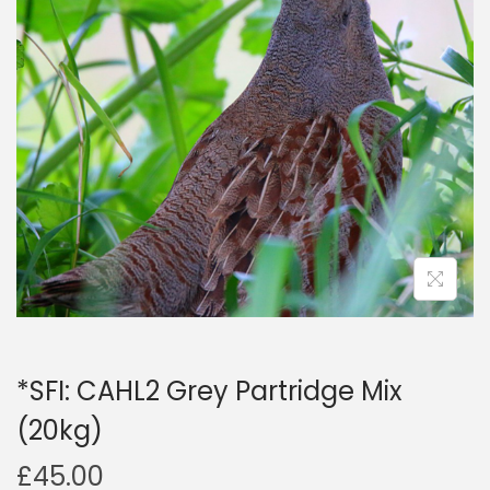
a
n
t
t
i
o
n
*SFI: CAHL2 Grey Partridge Mix
(20kg)
£
45.00