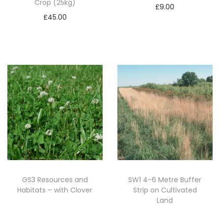
Crop (25kg)
k
£
9.00
£
45.00
g
Add to basket
Add to basket
)
q
u
a
n
t
i
t
y
GS3 Resources and
SW1 4-6 Metre Buffer
Habitats – with Clover
Strip on Cultivated
Land
Read more
Read more