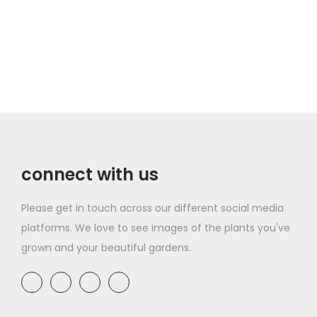
connect with us
Please get in touch across our different social media
platforms. We love to see images of the plants you've
grown and your beautiful gardens.