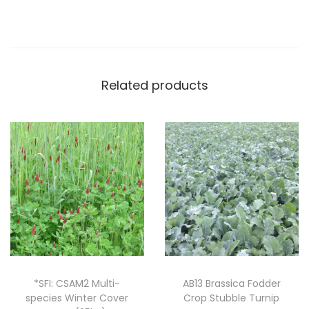
y
P
a
r
Related products
t
r
i
d
g
e
M
i
x
(
2
*SFI: CSAM2 Multi-
AB13 Brassica Fodder
species Winter Cover
Crop Stubble Turnip
0