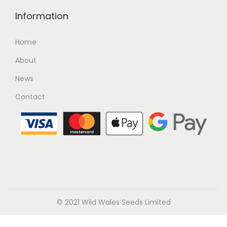
Information
Home
About
News
Contact
© 2021 Wild Wales Seeds Limited